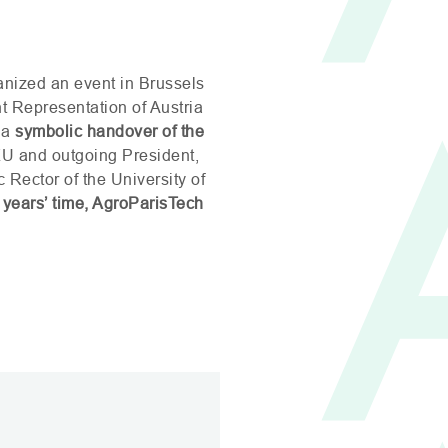
nized an event in Brussels
 Representation of Austria
 a
symbolic handover of the
KU
and outgoing President,
 Rector of the University of
 years’ time, AgroParisTech