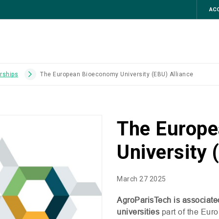
ACC
erships
The European Bioeconomy University (EBU) Alliance
The Europ
University 
March 27 2025
AgroParisTech is associate
universities
part of the Eur