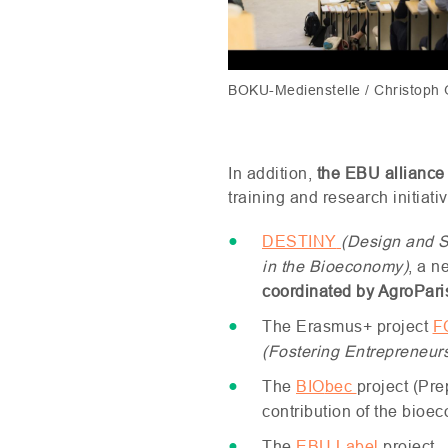
BOKU-Medienstelle / Christoph
In addition,
the
EBU
alliance
training and research initiat
DESTINY
(Design and S
in the Bioeconomy)
, a n
coordinated by AgroPar
The Erasmus+ project
F
(Fostering Entrepreneur
The
BIO
bec
project (Pr
contribution of the bioe
The
EBU
Label
project.