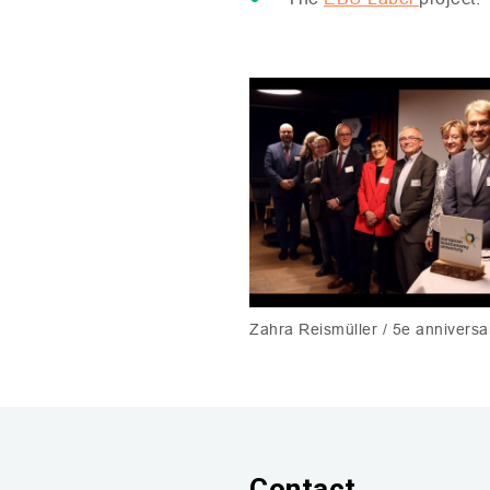
Zahra Reismüller / 5e annivers
Contact