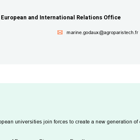
European and International Relations Office
marine.godaux@agroparistech.fr
opean universities join forces to create a new generation of