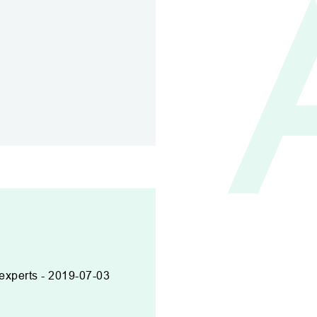
 experts - 2019-07-03