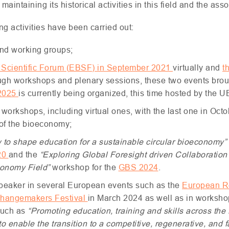
aintaining its historical activities in this field and the ass
ing activities have been carried out:
nd working groups;
Scientific Forum (
EBSF
) in September 2021
virtually and
t
ugh workshops and plenary sessions, these two events brough
2025
is currently being organized, this time hosted by the
U
 workshops, including virtual ones, with the last one in Oct
 of the bioeconomy;
 to shape education for a sustainable circular bioeconomy”
20
and the
“Exploring Global Foresight driven Collaboration 
economy Field”
workshop for the
GBS
2024
.
speaker in several European events such as the
European R
hangemakers Festival
in March 2024 as well as in worksho
such as
“Promoting education, training and skills across the
 enable the transition to a competitive, regenerative, and 