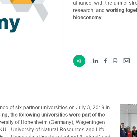
alliance, with the aim of s
research, and
working toget
bioeconomy
.
ce of six partner universities on July 3, 2019 in
ing, the following universities were part of the
iversity of Hohenheim (Germany), Wageningen
KU
- University of Natural Resources and Life
EF
- University of Eastern Finland (Finland) and