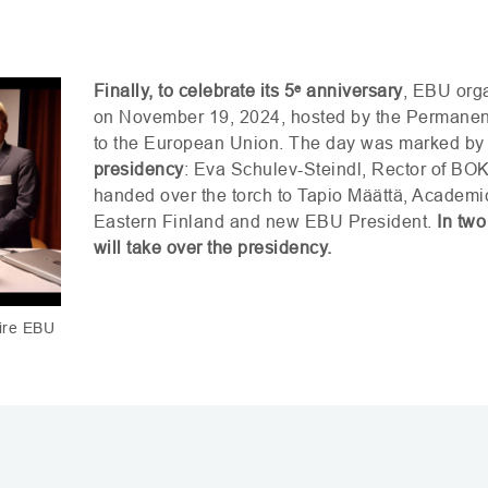
Finally, to celebrate its 5
ᵉ
anniversary
,
EBU
orga
on November 19, 2024, hosted by the Permanent
to the European Union. The day was marked by
presidency
: Eva Schulev-Steindl, Rector of
BO
handed over the torch to Tapio Määttä, Academic
Eastern Finland and new
EBU
President.
In two
will take over the presidency.
aire EBU