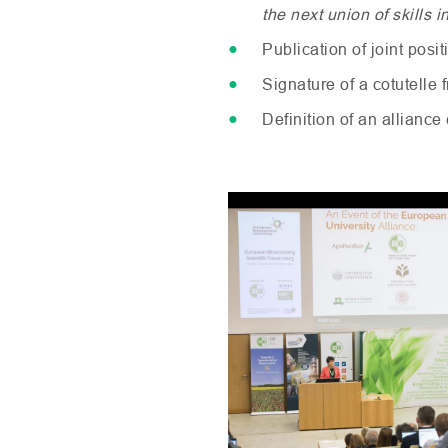
the next union of skills
Publication of joint posi
Signature of a cotutelle
Definition of an allianc