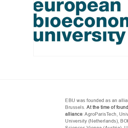
EBU
was founded as an allian
Brussels.
At the time of found
alliance
: AgroParisTech, Un
University (Netherlands),
BO
Sciences Vienna (Austria),
U