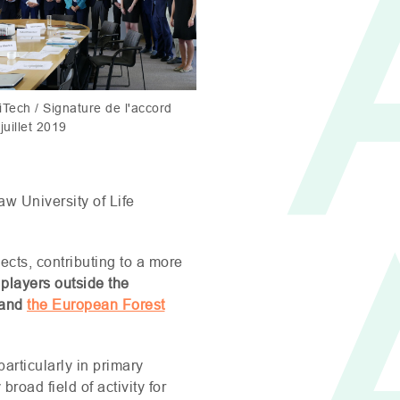
Tech / Signature de l'accord
juillet 2019
aw University of Life
ects, contributing to a more
 players outside the
and
the European Forest
 particularly in primary
road field of activity for