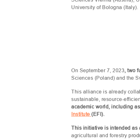
University of Bologna (Italy).
On September 7, 2023
, two 
Sciences (Poland) and the Sw
This alliance is already coll
sustainable, resource-effici
academic world, including a
Institute
(
EFI
).
This initiative is intended 
agricultural and forestry prod