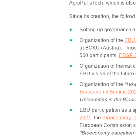
AgroParisTech, which is also m
Since its creation, the follow
Setting up governance a
Organization of the
EBU
at
BOKU
(Austria). Thro
500 participants.
EBSF
Organization of thematic
EBU
vision of the future
Organization of the
“How
Bioeconomy Summit 20
Universities in the Bio
EBU
participation as a 
2021
, the
Bioeconomy C
European Commission 
“Bioeconomy education to