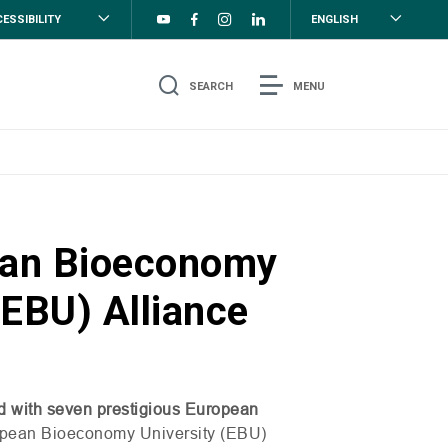
ESSIBILITY
ENGLISH
SEARCH
MENU
ean Bioeconomy
(EBU) Alliance
d with seven prestigious European
opean Bioeconomy University (
EBU
)