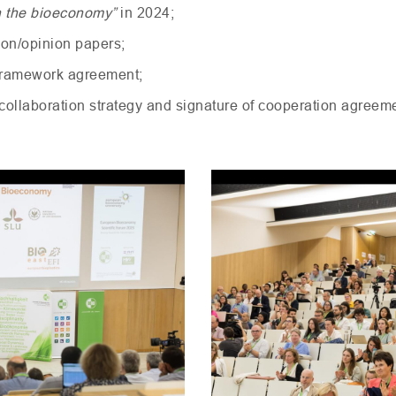
 in the bioeconomy”
in 2024;
tion/opinion papers;
 framework agreement;
e collaboration strategy and signature of cooperation agreem