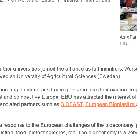
AgroPari
EBU - 3 
further universities joined the alliance as full members
: Wars
edish University of Agricultural Sciences (Sweden).
aborating on numerous training, research and innovation proj
ent and competitive Europe.
EBU
has attracted the interest of
ssociated partners such as
BIOEAST
,
European Bioplastics
as a response to the European challenges of the bioeconomy
,
uction, food, biotechnologies, etc. The bioeconomy is a very b