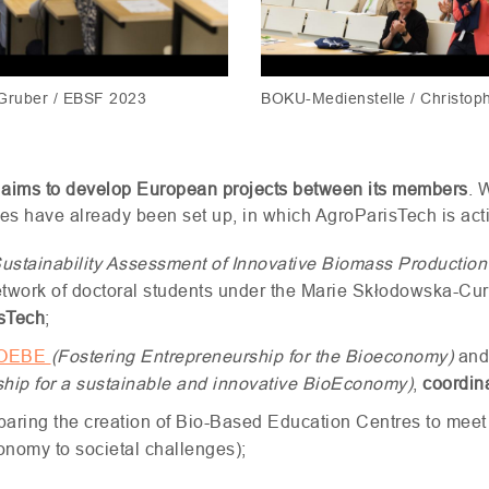
 Gruber / EBSF 2023
BOKU-Medienstelle / Christop
 aims to develop European projects between its members
. 
ives have already been set up, in which AgroParisTech is act
ustainability Assessment of Innovative Biomass Productio
etwork of doctoral students under the Marie Skłodowska-Cur
isTech
;
OEBE
(Fostering Entrepreneurship for the Bioeconomy)
and
ship for a sustainable and innovative BioEconomy)
,
coordin
eparing the creation of Bio-Based Education Centres to meet
conomy to societal challenges);