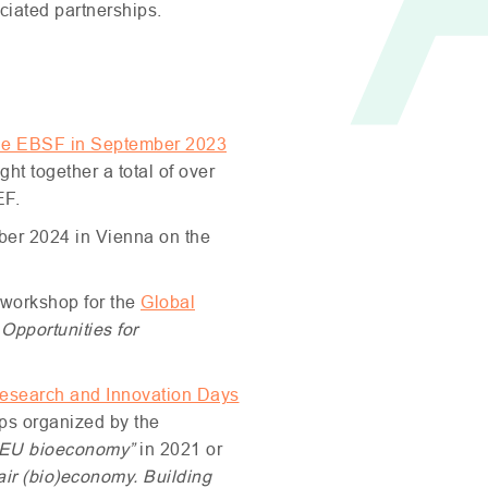
ociated partnerships.
he
EBSF
in September 2023
t together a total of over
EF
.
ober 2024 in Vienna on the
workshop for the
Global
Opportunities for
esearch and Innovation Days
ps organized by the
EU
bioeconomy”
in 2021 or
fair (bio)economy.
Building