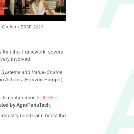
h Gruber / EBSF 2023
Within this framework, several
ively involved:
n Systems and Value-Chains
ie Actions (Horizon Europe),
 its continuation
FOEBE
+
ated by AgroParisTech
;
 industry needs and boost the