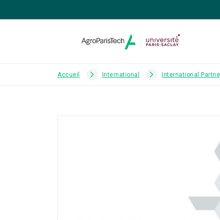
Accueil
International
International Partn