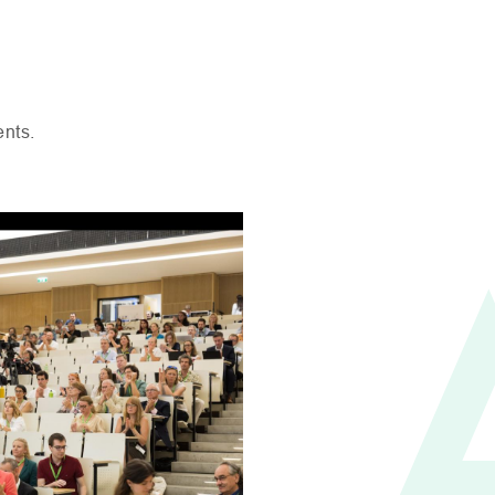
ents.