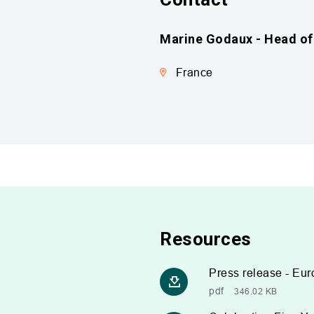
Marine Godaux - Head of 
France
Resources
Press release - Eur
pdf
346.02 KB