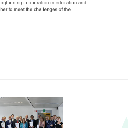
trengthening cooperation in education and
her to meet the challenges of the