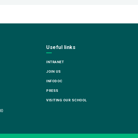
Useful links
INTRANET
JOIN US
INFODOC
PRESS
VISITING OUR SCHOOL
00