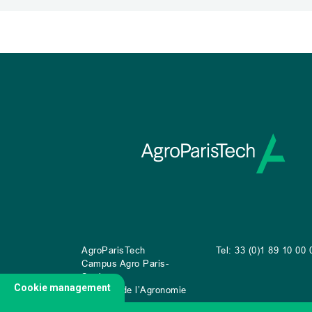
AgroParisTech
Tel: 33 (0)1 89 10 00 
Campus Agro Paris-
Saclay
Cookie management
22 place de l’Agronomie
CS
20040