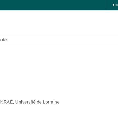
ACC
Silva
INRAE
, Université de Lorraine