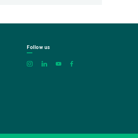
Follow us