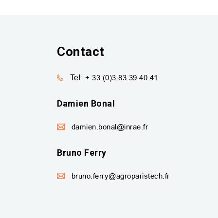
Contact
Tel:
+ 33 (0)3 83 39 40 41
Damien Bonal
damien.bonal@inrae.fr
Bruno Ferry
bruno.ferry@agroparistech.fr