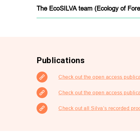
The EcoSILVA team (Ecology of Fore
Publications
Check out the open access publica
Check out the open access publica
Check out all Silva’s recorded p