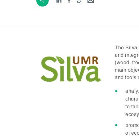
The Silva 
and integr
(wood, tre
main obje
and tools 
analy
chara
to th
ecosy
promo
of ec