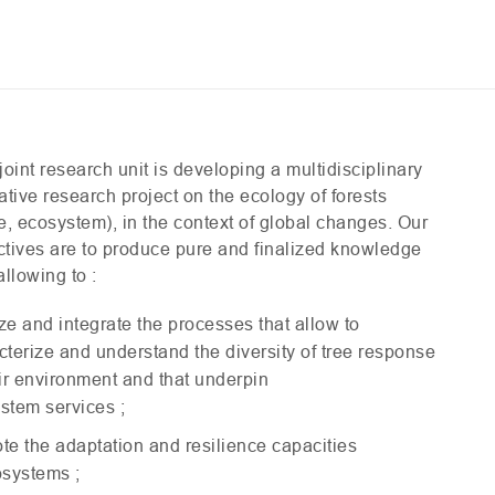
joint research unit is developing a multidisciplinary
ative research project on the ecology of forests
e, ecosystem), in the context of global changes. Our
ctives are to produce pure and finalized knowledge
allowing to :
ze and integrate the processes that allow to
cterize and understand the diversity of tree response
eir environment and that underpin
stem services ;
te the adaptation and resilience capacities
osystems ;