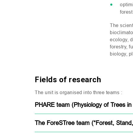
optim
fores
The scient
bioclimat
ecology, 
forestry, 
biology, p
Fields of research
The unit is organised into three teams :
PHARE team (Physiology of Trees in
The ForeSTree team (“Forest, Stand,