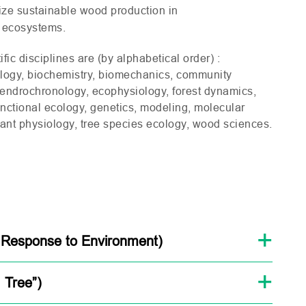
ize sustainable wood production in
t ecosystems.
ific disciplines are (by alphabetical order) :
ology, biochemistry, biomechanics, community
dendrochronology, ecophysiology, forest dynamics,
functional ecology, genetics, modeling, molecular
lant physiology, tree species ecology, wood sciences.
 Response to Environment)
 Tree”)