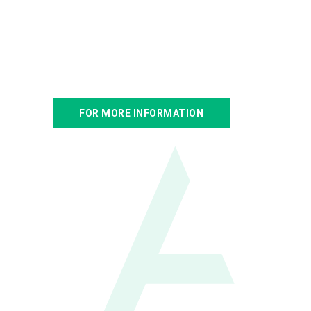
FOR MORE INFORMATION