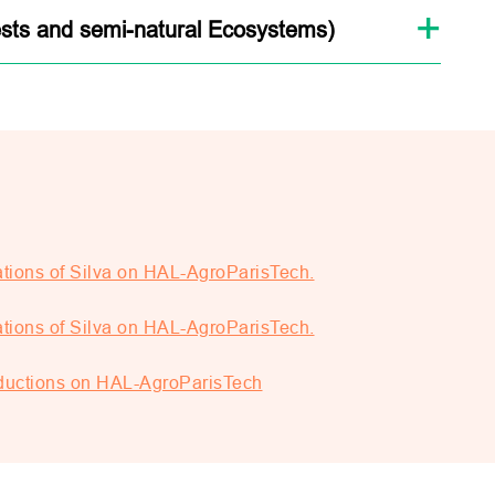
sts and semi-natural Ecosystems)
tions of Silva on HAL-AgroParisTech.
tions of Silva on HAL-AgroParisTech.
roductions on HAL-AgroParisTech