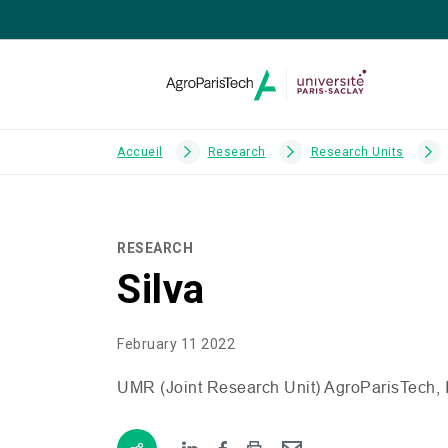
Accueil
Research
Research Units
RESEARCH
Silva
February 11 2022
UMR
(Joint Research Unit) AgroParisTech,