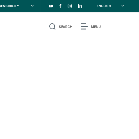
ESSIBILITY
ENGLISH
SEARCH
MENU