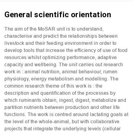
General scientific orientation
The aim of the MoSAR unit is to understand,
characterise and predict the relationships between
livestock and their feeding environment in order to
develop tools that increase the efficiency of use of food
resources whilst optimizing performance, adaptive
capacity and wellbeing. The unit carries out research
work in : animal nutrition, animal behaviour, rumen
physiology, energy metabolism and modelling. The
common research theme of this work is : the
description and quantification of the processes by
which ruminants obtain, ingest, digest, metabolize and
partition nutrients between production and other life
functions. The work is centred around lactating goats at
the level of the whole-animal, but with collaborative
projects that integrate the underlying levels (cellular