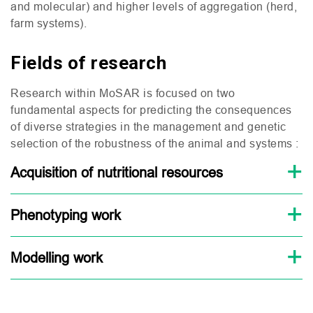
and molecular) and higher levels of aggregation (herd,
farm systems).
Fields of research
Research within MoSAR is focused on two
fundamental aspects for predicting the consequences
of diverse strategies in the management and genetic
selection of the robustness of the animal and systems :
Acquisition of nutritional resources
Phenotyping work
Modelling work