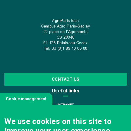
AgroParisTech
Campus Agro Paris-Saclay
22 place de l’Agronomie
CS
20040
91 123 Palaiseau Cedex
Tel: 33 (0)1 89 10 00 00
CONTACT US
Useful links
Cookie management
INTRANET
JOIN US
We use cookies on this site to
INFODOC
improve your user experience.