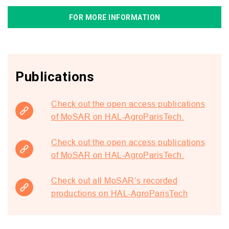
FOR MORE INFORMATION
Publications
Check out the open access publications
of MoSAR on HAL-AgroParisTech.
Check out the open access publications
of MoSAR on HAL-AgroParisTech.
Check out all MoSAR’s recorded
productions on HAL-AgroParisTech