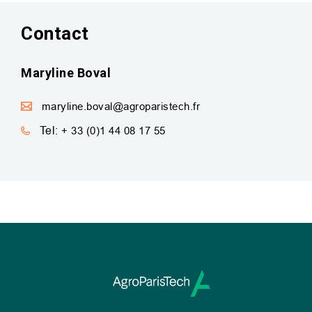
Contact
Maryline Boval
maryline.boval@agroparistech.fr
Tel:
+ 33 (0)1 44 08 17 55