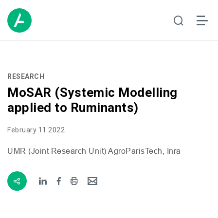
RESEARCH
MoSAR (Systemic Modelling
applied to Ruminants)
February 11 2022
UMR
(Joint Research Unit) AgroParisTech, Inra