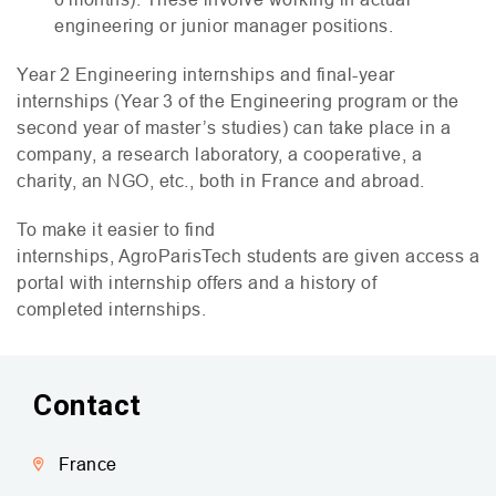
engineering or junior manager positions.
Year 2 Engineering internships and final-year
internships (Year 3 of the Engineering program or the
second year of master’s studies) can take place in a
company, a research laboratory, a cooperative, a
charity, an
NGO
, etc., both in France and abroad.
To make it easier to find
internships, AgroParisTech students are given access a
portal with internship offers and a history of
completed internships.
Contact
France