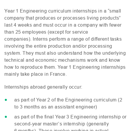
Year 1 Engineering curriculum internships in a “small
company that produces or processes living products”
last 4 weeks and must occur in a company with fewer
than 25 employees (except for service
companies). Interns perform a range of different tasks
involving the entire production and/or processing
system. They must also understand how the underlying
technical and economic mechanisms work and know
how to reproduce them. Year 1 Engineering internships
mainly take place in France.
Internships abroad generally occur:
as part of Year 2 of the Engineering curriculum (2
to 3 months as an assistant engineer)
as part of the final Year 3 Engineering internship or
second-year master’s internship (generally
6 months). These involve working in actual