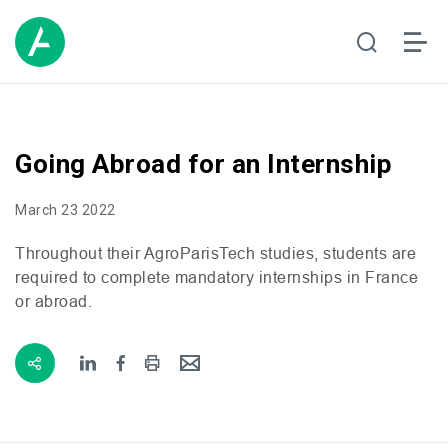
Going Abroad for an Internship
March 23 2022
Throughout their AgroParisTech studies, students are
required to complete mandatory internships in France
or abroad.