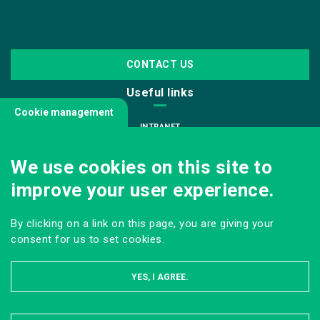
CONTACT US
Useful links
Cookie management
INTRANET
JOIN US
We use cookies on this site to
INFODOC
improve your user experience.
PRESS
VISITING OUR SCHOOL
By clicking on a link on this page, you are giving your
Follow us
consent for us to set cookies.
YES, I AGREE.