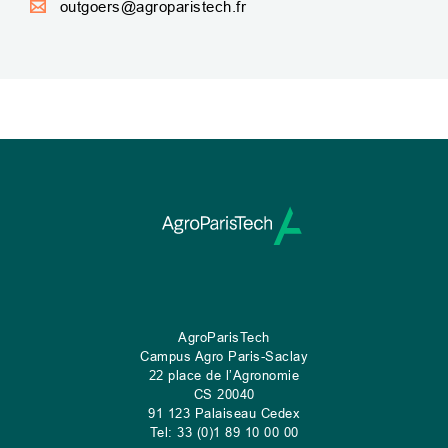
outgoers@agroparistech.fr
AgroParisTech
Campus Agro Paris-Saclay
22 place de l’Agronomie
CS
20040
91 123 Palaiseau Cedex
Tel: 33 (0)1 89 10 00 00