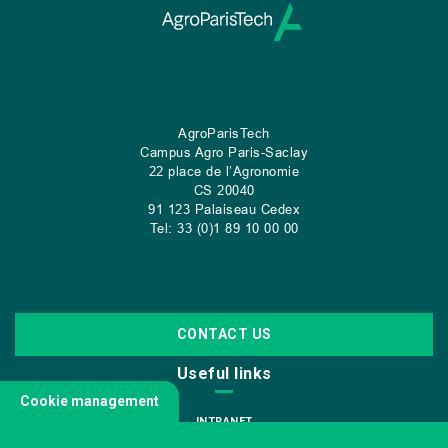
AgroParisTech
Campus Agro Paris-Saclay
22 place de l’Agronomie
CS
20040
91 123 Palaiseau Cedex
Tel: 33 (0)1 89 10 00 00
CONTACT US
Useful links
Cookie management
INTRANET