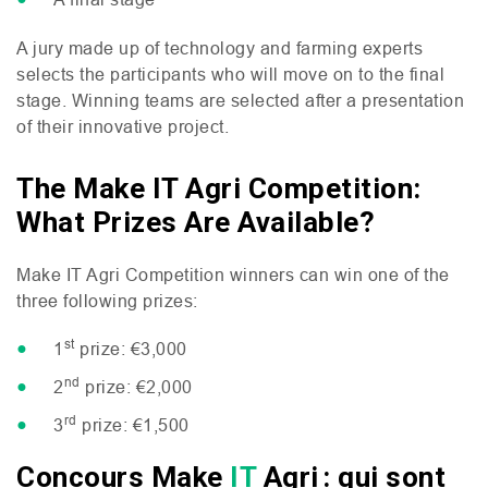
A jury made up of technology and farming experts
selects the participants who will move on to the final
stage. Winning teams are selected after a presentation
of their innovative project.
The Make IT Agri Competition:
What Prizes Are Available?
Make
IT
Agri Competition winners can win one of the
three following prizes:
st
1
prize: €3,000
nd
2
prize: €2,000
rd
3
prize: €1,500
Concours Make
IT
Agri : qui sont