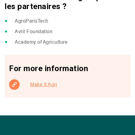
les partenaires ?
AgroParisTech
Avril Foundation
Academy of Agriculture
For more information
Make It Agri