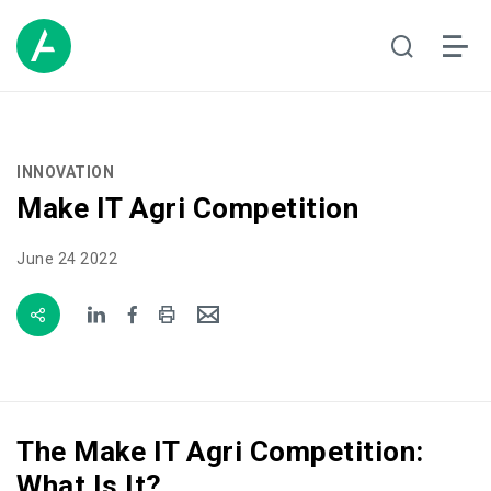
INNOVATION
Make IT Agri Competition
June 24 2022
The Make IT Agri Competition:
What Is It?