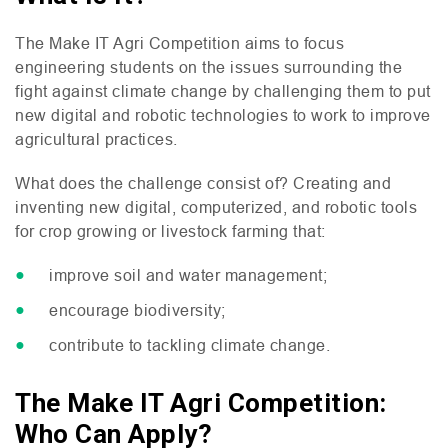
The Make
IT
Agri Competition aims to focus
engineering students on the issues surrounding the
fight against climate change by challenging them to put
new digital and robotic technologies to work to improve
agricultural practices.
What does the challenge consist of? Creating and
inventing new digital, computerized, and robotic tools
for crop growing or livestock farming that:
improve soil and water management;
encourage biodiversity;
contribute to tackling climate change.
The Make IT Agri Competition:
Who Can Apply?