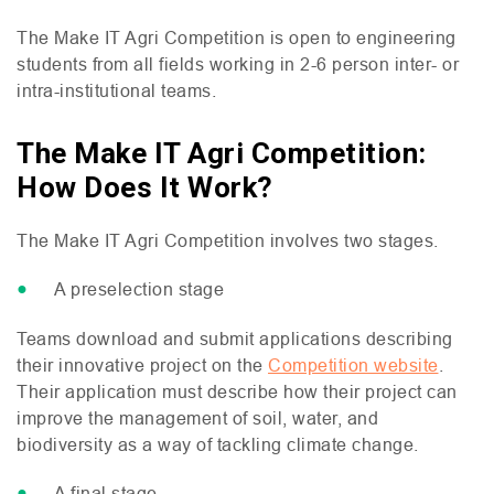
The Make
IT
Agri Competition is open to engineering
students from all fields working in 2-6 person inter- or
intra-institutional teams.
The Make IT Agri Competition:
How Does It Work?
The Make
IT
Agri Competition involves two stages.
A preselection stage
Teams download and submit applications describing
their innovative project on the
Competition website
.
Their application must describe how their project can
improve the management of soil, water, and
biodiversity as a way of tackling climate change.
A final stage