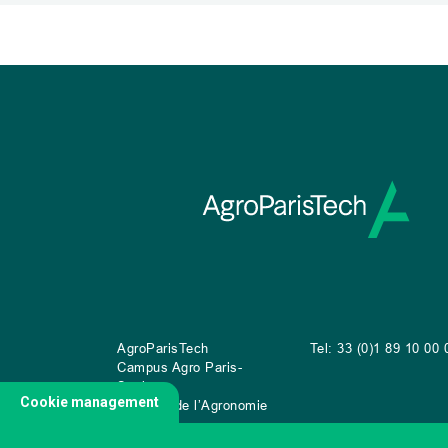
AgroParisTech
Tel: 33 (0)1 89 10 00 
Campus Agro Paris-
Saclay
Cookie management
22 place de l’Agronomie
CS
20040
91 123 Palaiseau Cedex