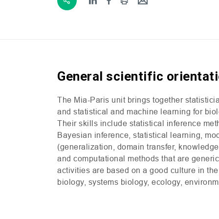
General scientific orientat
The Mia-Paris unit brings together statistic
and statistical and machine learning for bi
Their skills include statistical inference me
Bayesian inference, statistical learning, m
(generalization, domain transfer, knowledge 
and computational methods that are generic o
activities are based on a good culture in the
biology, systems biology, ecology, environm