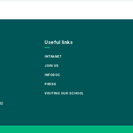
Useful links
INTRANET
JOIN US
INFODOC
PRESS
VISITING OUR SCHOOL
00