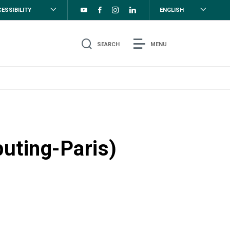
ESSIBILITY
ENGLISH
SEARCH
MENU
uting-Paris)