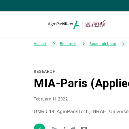
Accueil
Research
Research Units
RESEARCH
MIA-Paris (Appli
February 11 2022
UMR
518, AgroParisTech,
INRAE
, Universi