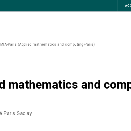
ACC
MIA-Paris (Applied mathematics and computing-Paris)
ed mathematics and comp
té Paris-Saclay