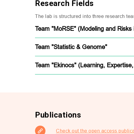
Research Fields
The lab is structured into three research tea
Team "MoRSE" (Modeling and Risks in
Team "Statistic & Genome"
Team "Ekinocs" (Learning, Expertise,
Publications
Check out the open access public