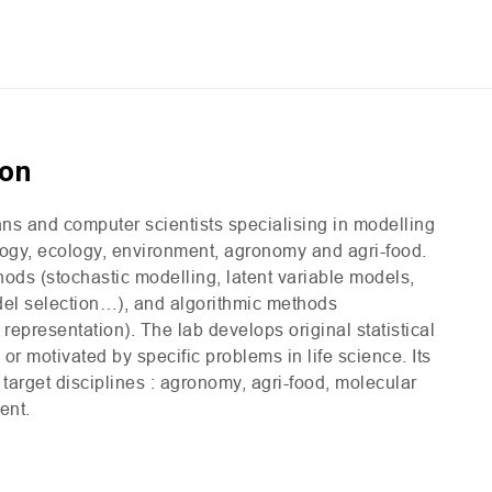
ion
ians and computer scientists specialising in modelling
ology, ecology, environment, agronomy and agri-food.
thods (stochastic modelling, latent variable models,
odel selection…), and algorithmic methods
representation). The lab develops original statistical
r motivated by specific problems in life science. Its
 target disciplines : agronomy, agri-food, molecular
ent.