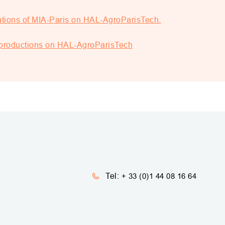
ations of MIA-Paris on HAL-AgroParisTech.
d productions on HAL-AgroParisTech
Tel:
+ 33 (0)1 44 08 16 64