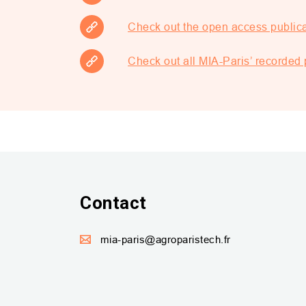
Check out the open access public
Check out all MIA-Paris’ recorde
Contact
mia-paris@agroparistech.fr