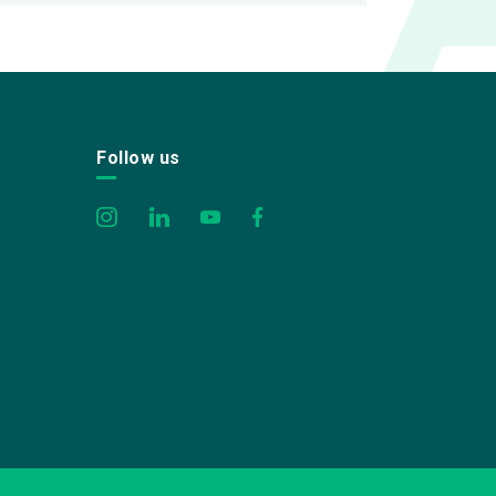
Follow us