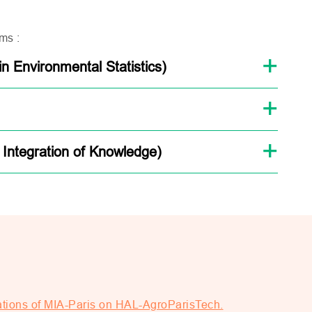
ms :
 Environmental Statistics)
 Integration of Knowledge)
ations of MIA-Paris on HAL-AgroParisTech.