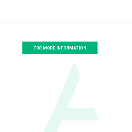
FOR MORE INFORMATION