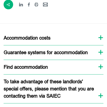
Accommodation costs
Guarantee systems for accommodation
Find accommodation
To take advantage of these landlords'
special offers, please mention that you are
contacting them via SAIEC