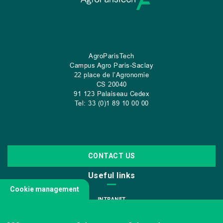
AgroParisTech
Campus Agro Paris-Saclay
22 place de l’Agronomie
CS
20040
91 123 Palaiseau Cedex
Tel: 33 (0)1 89 10 00 00
CONTACT US
Useful links
Cookie management
INTRANET
JOIN US