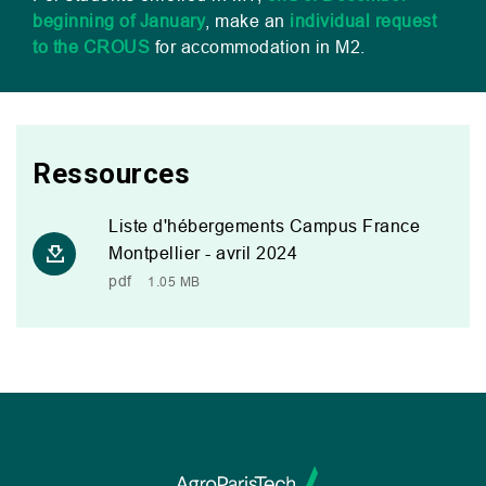
beginning of January
, make an
individual request
to the
CROUS
for accommodation in
M2
.
Ressources
Liste d'hébergements Campus France
Montpellier - avril 2024
pdf
1.05 MB