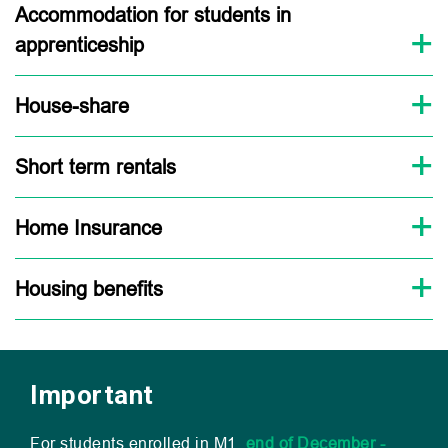
Accommodation for students in
apprenticeship
House-share
Short term rentals
Home Insurance
Housing benefits
Important
For students enrolled in
M1
,
end of December -