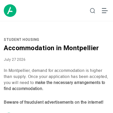
STUDENT HOUSING
Accommodation in Montpellier
July 27 2026
In Montpellier, demand for accommodation is higher
than supply. Once your application has been accepted,
you will need to
make the necessary arrangements to
find accommodation.
Beware of fraudulent advertisements on the internet!