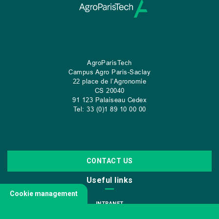
AgroParisTech
Campus Agro Paris-Saclay
22 place de l’Agronomie
CS
20040
91 123 Palaiseau Cedex
Tel: 33 (0)1 89 10 00 00
CONTACT US
Useful links
Cookie management
INTRANET
JOIN US