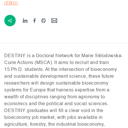
(
EBU
)
.
DESTINY
is a Doctoral Network for Marie Skłodowska-
Curie Actions (
MSCA
). It aims to recruit and train
15 Ph.D. students. At the intersection of bioeconomy
and sustainable development science, these future
researchers will design sustainable bioeconomy
systems for Europe that harness expertise from a
wealth of disciplines ranging from agronomy to
economics and the political and social sciences.
DESTINY
graduates will fill a clear void in the
bioeconomy job market, with jobs available in
agriculture, forestry, the industrial bioeconomy,