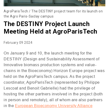
AgroParisTech / The DESTINY project team for its launch on
the Agro Paris-Saclay campus
The DESTINY Project Launch
Meeting Held at AgroParisTech
February 09 2024
On January 9 and 10, the launch meeting for the
DESTINY
(Design and Sustainability Assessment of
Innovative biomass production systems and value-
chains in the Bioeconomy) Horizon Europe project was
held on the AgroParisTech campus. As the project
coordinator, AgroParisTech (represented by Philippe
Lescoat and Benoit Gabrielle) had the privilege of
hosting the other partners involved in the project (both
in person and remotely), all of whom are also partners
in the
European Bioeconomy University Alliance