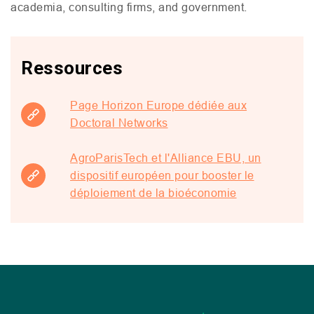
academia, consulting firms, and government.
Ressources
Page Horizon Europe dédiée aux
Doctoral Networks
AgroParisTech et l'Alliance EBU, un
dispositif européen pour booster le
déploiement de la bioéconomie