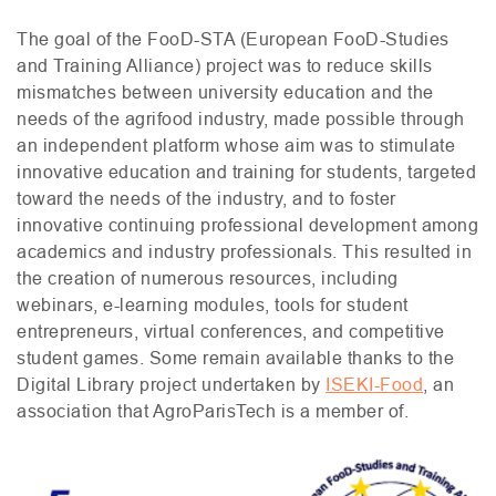
The goal of the FooD-
STA
(European FooD-Studies
and Training Alliance) project was to reduce skills
mismatches between university education and the
needs of the agrifood industry, made possible through
an independent platform whose aim was to stimulate
innovative education and training for students, targeted
toward the needs of the industry, and to foster
innovative continuing professional development among
academics and industry professionals. This resulted in
the creation of numerous resources, including
webinars, e-learning modules, tools for student
entrepreneurs, virtual conferences, and competitive
student games. Some remain available thanks to the
Digital Library project undertaken by
ISEKI
-Food
, an
association that AgroParisTech is a member of.