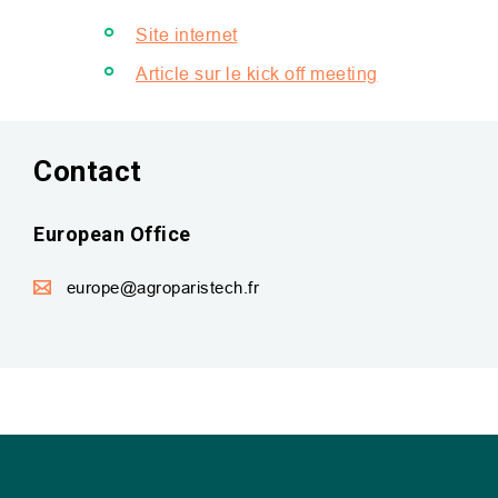
Site internet
Article sur le kick off meeting
Contact
European Office
europe@agroparistech.fr