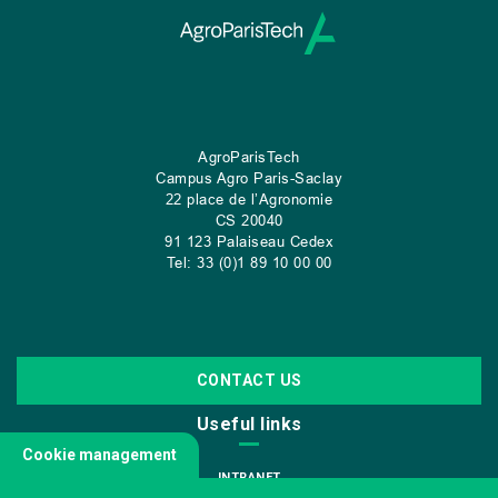
AgroParisTech
Campus Agro Paris-Saclay
22 place de l’Agronomie
CS
20040
91 123 Palaiseau Cedex
Tel: 33 (0)1 89 10 00 00
CONTACT US
Useful links
Cookie management
INTRANET