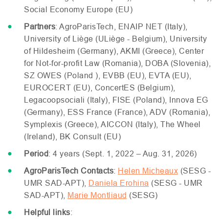
Social Economy Europe (
EU
)
Partners
: AgroParisTech,
ENAIP
NET
(Italy),
University of Liège (
UL
iège - Belgium), University
of Hildesheim (Germany),
AKMI
(Greece), Center
for Not-for-profit Law (Romania),
DOBA
(Slovenia),
SZ
OWES
(Poland ),
EVBB
(
EU
),
EVTA
(
EU
),
EUROCERT
(
EU
), ConcertES (Belgium),
Legacoopsociali (Italy),
FISE
(Poland), Innova
EG
(Germany),
ESS
France (France),
ADV
(Romania),
Symplexis (Greece),
AICCON
(Italy), The Wheel
(Ireland),
BK
Consult (
EU
)
Period
: 4 years (Sept. 1, 2022 – Aug. 31, 2026)
AgroParisTech Contacts
:
Helen Micheaux
(
SESG
-
UMR
SAD
-
APT
),
Daniela Erohina
(
SESG
-
UMR
SAD
-
APT
),
Marie Montliaud
(
SESG
)
Helpful links
: