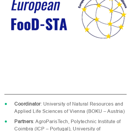
Coordinator
: University of Natural Resources and
Applied Life Sciences of Vienna (
BOKU
– Austria)
Partners
: AgroParisTech, Polytechnic Institute of
Coimbra (
ICP
– Portugal), University of