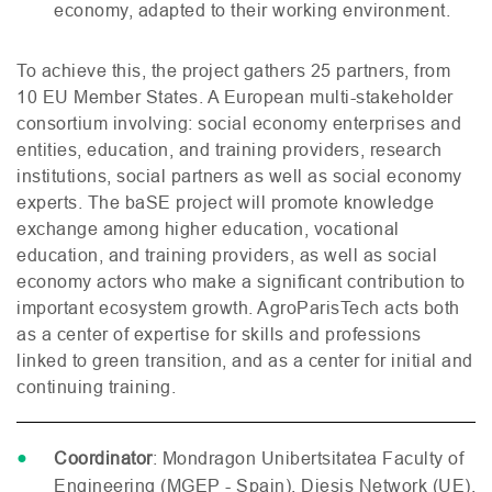
economy, adapted to their working environment.
To achieve this, the project gathers 25 partners, from
10
EU
Member States. A European multi-stakeholder
consortium involving: social economy enterprises and
entities, education, and training providers, research
institutions, social partners as well as social economy
experts. The baSE project will promote knowledge
exchange among higher education, vocational
education, and training providers, as well as social
economy actors who make a significant contribution to
important ecosystem growth. AgroParisTech acts both
as a center of expertise for skills and professions
linked to green transition, and as a center for initial and
continuing training.
Coordinator
: Mondragon Unibertsitatea Faculty of
Engineering (
MGEP
- Spain), Diesis Network (
UE
),