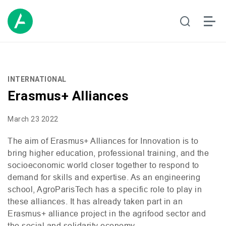
INTERNATIONAL
Erasmus+ Alliances
March 23 2022
The aim of Erasmus+ Alliances for Innovation is to
bring higher education, professional training, and the
socioeconomic world closer together to respond to
demand for skills and expertise. As an engineering
school, AgroParisTech has a specific role to play in
these alliances. It has already taken part in an
Erasmus+ alliance project in the agrifood sector and
the
social and solidarity economy.