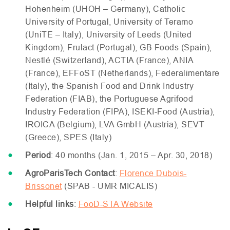
Hohenheim (
UHOH
– Germany), Catholic
University of Portugal, University of Teramo
(UniTE – Italy), University of Leeds (United
Kingdom), Frulact (Portugal),
GB
Foods (Spain),
Nestlé (Switzerland),
ACTIA
(France),
ANIA
(France),
EFF
oST (Netherlands), Federalimentare
(Italy), the Spanish Food and Drink Industry
Federation (
FIAB
), the Portuguese Agrifood
Industry Federation (
FIPA
),
ISEKI
-Food (Austria),
IROICA
(Belgium),
LVA
GmbH (Austria),
SEVT
(Greece),
SPES
(Italy)
Period
: 40 months (Jan. 1, 2015 – Apr. 30, 2018)
AgroParisTech Contact
:
Florence Dubois-
Brissonet
(
SPAB
-
UMR
MICALIS
)
Helpful links
:
FooD-
STA
Website