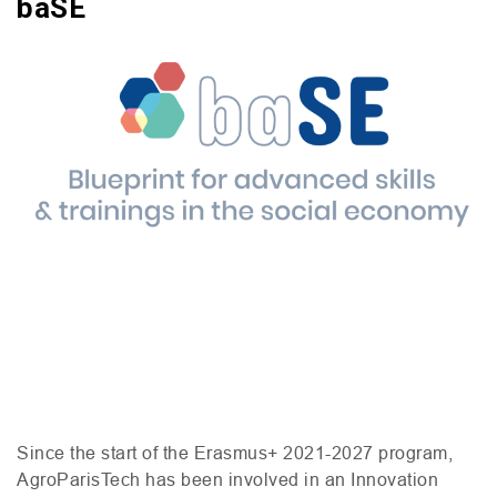
baSE
Since the start of the Erasmus+ 2021-2027 program,
AgroParisTech has been involved in an Innovation