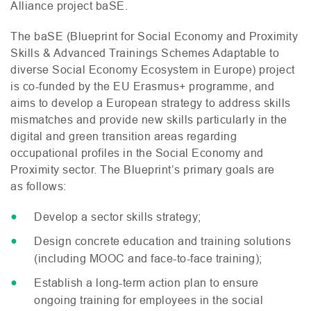
Alliance project baSE.
The baSE (Blueprint for Social Economy and Proximity
Skills
&
Advanced Trainings Schemes Adaptable to
diverse Social Economy Ecosystem in Europe) project
is co-funded by the
EU
Erasmus+ programme, and
aims to develop a European strategy to address skills
mismatches and provide new skills particularly in the
digital and green transition areas regarding
occupational profiles in the Social Economy and
Proximity sector. The Blueprint’s primary goals are
as follows:
Develop a sector skills strategy;
Design concrete education and training solutions
(including
MOOC
and face-to-face training);
Establish a long-term action plan to ensure
ongoing training for employees in the social