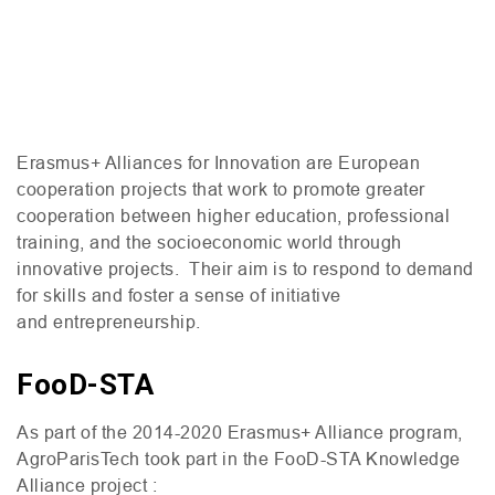
Erasmus+ Alliances for Innovation are European
cooperation projects that work to promote greater
cooperation between higher education, professional
training, and the socioeconomic world through
innovative projects. Their aim is to respond to demand
for skills and foster a sense of initiative
and entrepreneurship.
FooD-STA
As part of the 2014-2020 Erasmus+ Alliance program,
AgroParisTech took part in the FooD-
STA
Knowledge
Alliance project :