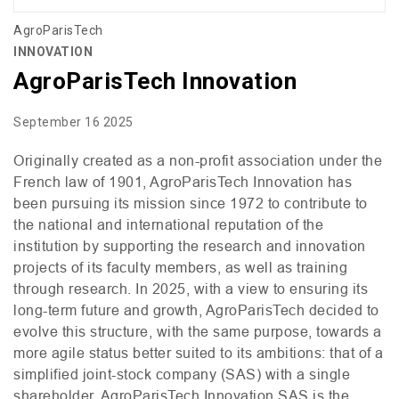
AgroParisTech
INNOVATION
AgroParisTech Innovation
September 16 2025
Originally created as a non-profit association under the
French law of 1901, AgroParisTech Innovation has
been pursuing its mission since 1972 to contribute to
the national and international reputation of the
institution by supporting the research and innovation
projects of its faculty members, as well as training
through research. In 2025, with a view to ensuring its
long-term future and growth, AgroParisTech decided to
evolve this structure, with the same purpose, towards a
more agile status better suited to its ambitions: that of a
simplified joint-stock company (
SAS
) with a single
shareholder. AgroParisTech Innovation
SAS
is the