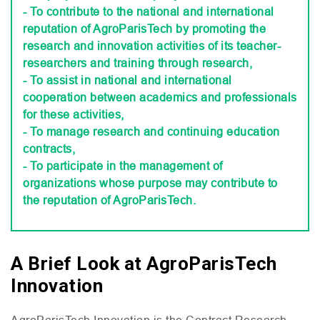
- To contribute to the national and international
reputation of AgroParisTech by promoting the
research and innovation activities of its teacher-
researchers and training through research,
- To assist in national and international
cooperation between academics and professionals
for these activities,
- To manage research and continuing education
contracts,
- To participate in the management of
organizations whose purpose may contribute to
the reputation of AgroParisTech.
A Brief Look at AgroParisTech
Innovation
AgroParisTech Innovation is the Contract Research