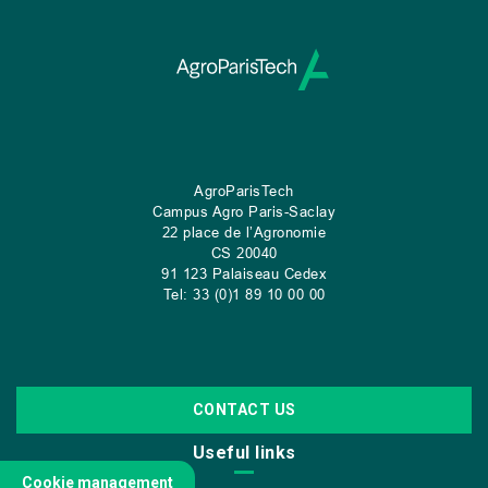
AgroParisTech
Campus Agro Paris-Saclay
22 place de l’Agronomie
CS
20040
91 123 Palaiseau Cedex
Tel: 33 (0)1 89 10 00 00
CONTACT US
Useful links
Cookie management