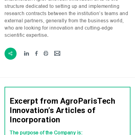
structure dedicated to setting up and implementing
research contracts between the institution’s teams and
external partners, generally from the business world,
who are looking for innovation and cutting-edge
scientific expertise
.
Excerpt from AgroParisTech
Innovation’s Articles of
Incorporation
The purpose of the Company is: