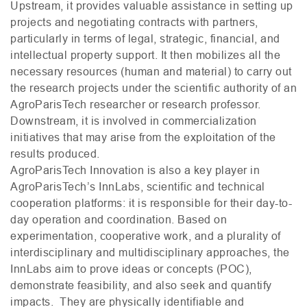
Upstream, it provides valuable assistance in setting up
projects and negotiating contracts with partners,
particularly in terms of legal, strategic, financial, and
intellectual property support. It then mobilizes all the
necessary resources (human and material) to carry out
the research projects under the scientific authority of an
AgroParisTech researcher or research professor.
Downstream, it is involved in commercialization
initiatives that may arise from the exploitation of the
results produced.
AgroParisTech Innovation is also a key player in
AgroParisTech’s InnLabs, scientific and technical
cooperation platforms: it is responsible for their day-to-
day operation and coordination. Based on
experimentation, cooperative work, and a plurality of
interdisciplinary and multidisciplinary approaches, the
InnLabs aim to prove ideas or concepts (
POC
),
demonstrate feasibility, and also seek and quantify
impacts. They are physically identifiable and