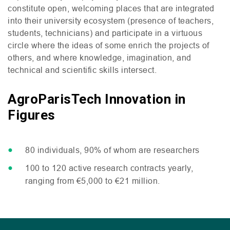
constitute open, welcoming places that are integrated
into their university ecosystem (presence of teachers,
students, technicians) and participate in a virtuous
circle where the ideas of some enrich the projects of
others, and where knowledge, imagination, and
technical and scientific skills intersect.
AgroParisTech Innovation in
Figures
80 individuals, 90% of whom are researchers
100 to 120 active research contracts yearly,
ranging from €5,000 to €21 million.