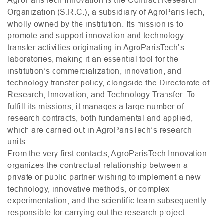
Organization (
S.R.C.
), a subsidiary of AgroParisTech,
wholly owned by the institution. Its mission is to
promote and support innovation and technology
transfer activities originating in AgroParisTech’s
laboratories, making it an essential tool for the
institution’s commercialization, innovation, and
technology transfer policy, alongside the Directorate of
Research, Innovation, and Technology Transfer. To
fulfill its missions, it manages a large number of
research contracts, both fundamental and applied,
which are carried out in AgroParisTech’s research
units.
From the very first contacts, AgroParisTech Innovation
organizes the contractual relationship between a
private or public partner wishing to implement a new
technology, innovative methods, or complex
experimentation, and the scientific team subsequently
responsible for carrying out the research project.