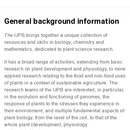
General background information
The
IJPB
brings together a unique collection of
resources and skills in biology, chemistry and
mathematics, dedicated to plant science research.
It has a broad range of activities, extending from basic
research on plant development and physiology, to more
applied research relating to the food and non-food uses
of plants in a context of sustainable agriculture. The
research teams of the
IJPB
are interested, in particular,
in the evolution and functioning of genomes, the
response of plants to the stresses they experience in
their environment, and multiple fundamental aspects of
plant biology, from the level of the cell, to that of the
whole plant (development, physiology