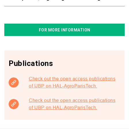
FOR MORE INFORMATION
Publications
Check out the open access publications
of IJBP on HAL-AgroParisTech.
Check out the open access publications
of IJBP on HAL-AgroParisTech.