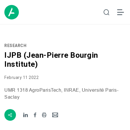
RESEARCH
IJPB (Jean-Pierre Bourgin
Institute)
February 11 2022
UMR
1318 AgroParisTech,
INRAE
, Université Paris-
Saclay