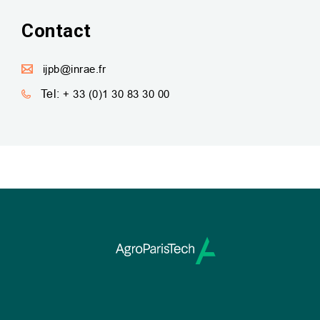
Contact
ijpb@inrae.fr
Tel:
+ 33 (0)1 30 83 30 00