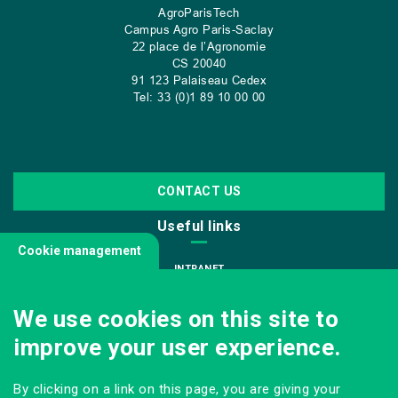
AgroParisTech
Campus Agro Paris-Saclay
22 place de l’Agronomie
CS
20040
91 123 Palaiseau Cedex
Tel: 33 (0)1 89 10 00 00
CONTACT US
Useful links
Cookie management
INTRANET
JOIN US
We use cookies on this site to
INFODOC
improve your user experience.
PRESS
VISITING OUR SCHOOL
By clicking on a link on this page, you are giving your