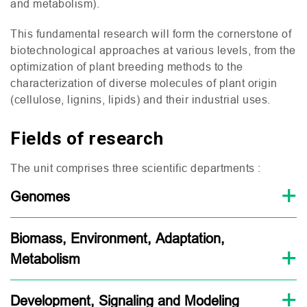
and metabolism).
This fundamental research will form the cornerstone of
biotechnological approaches at various levels, from the
optimization of plant breeding methods to the
characterization of diverse molecules of plant origin
(cellulose, lignins, lipids) and their industrial uses.
Fields of research
The unit comprises three scientific departments :
Genomes
Biomass, Environment, Adaptation,
Metabolism
Development, Signaling and Modeling