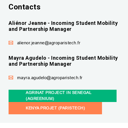
Contacts
Aliénor Jeanne - Incoming Student Mobility
and Partnership Manager
alienor.jeanne@agroparistech.fr
Mayra Agudelo - Incoming Student Mobility
and Partnership Manager
mayra.agudelo@agroparistech.fr
AGRINAT PROJECT IN SENEGAL
(AGREENIUM)
KENYA PROJET (PARISTECH)