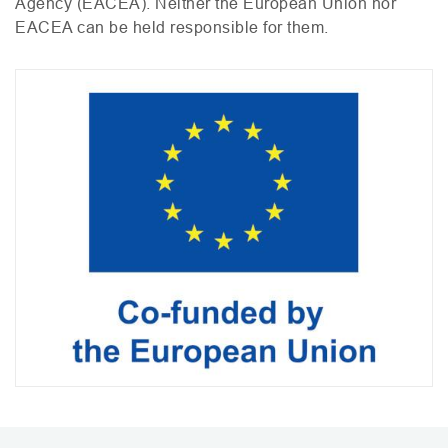
Agency (
EACEA
). Neither the European Union nor
EACEA
can be held responsible for them.