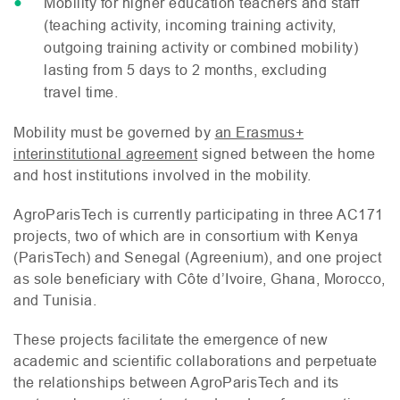
Mobility for higher education teachers and staff
(teaching activity, incoming training activity,
outgoing training activity or combined mobility)
lasting from 5 days to 2 months, excluding
travel time.
Mobility must be governed by
an Erasmus+
interinstitutional agreement
signed between the home
and host institutions involved in the mobility.
AgroParisTech is currently participating in three
AC171
projects, two of which are in consortium with Kenya
(ParisTech) and Senegal (Agreenium), and one project
as sole beneficiary with Côte d’Ivoire, Ghana, Morocco,
and Tunisia.
These projects facilitate the emergence of new
academic and scientific collaborations and perpetuate
the relationships between AgroParisTech and its