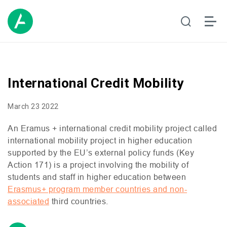
International Credit Mobility
March 23 2022
An Eramus + international credit mobility project called
international mobility project in higher education
supported by the
EU
’s external policy funds (Key
Action 171) is a project involving the mobility of
students and staff in higher education between
Erasmus+ program member countries and non-
associated
third countries.