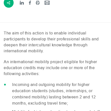
The aim of this action is to enable individual
participants to develop their professional skills and
deepen their intercultural knowledge through
international mobility.
An international mobility project eligible for higher
education credits may include one or more of the
following activities:
Incoming and outgoing mobility for higher
education students (studies, internships, or
combined mobility) lasting between 2 and 12
months, excluding travel time;