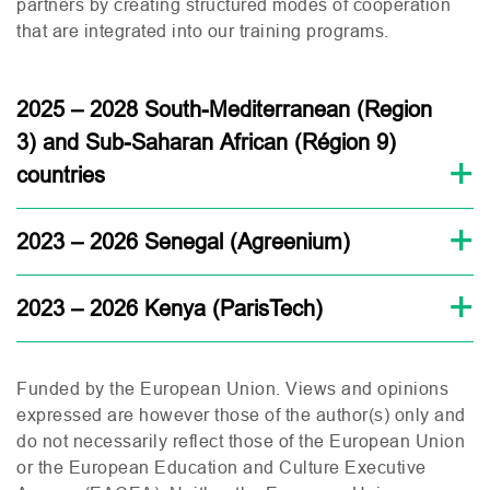
partners by creating structured modes of cooperation
that are integrated into our training programs.
2025 – 2028 South-Mediterranean (Region
3) and Sub-Saharan African (Région 9)
countries
2023 – 2026 Senegal (Agreenium)
2023 – 2026 Kenya (ParisTech)
Funded by the European Union.
Views and opinions
expressed are however those of the author(s) only and
do not necessarily reflect those of the European Union
or the European Education and Culture Executive