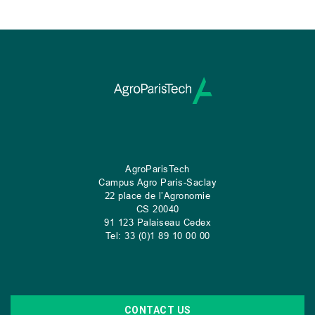
AgroParisTech
Campus Agro Paris-Saclay
22 place de l’Agronomie
CS
20040
91 123 Palaiseau Cedex
Tel: 33 (0)1 89 10 00 00
CONTACT US