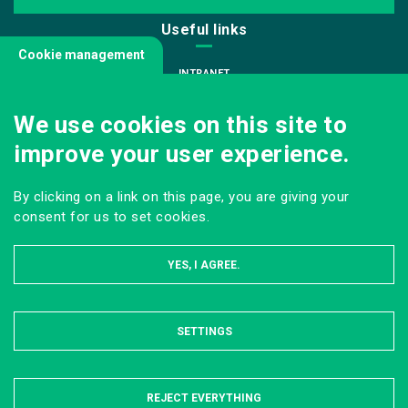
Useful links
Cookie management
INTRANET
JOIN US
We use cookies on this site to
INFODOC
improve your user experience.
PRESS
VISITING OUR SCHOOL
By clicking on a link on this page, you are giving your
Follow us
consent for us to set cookies.
YES, I AGREE.
SETTINGS
HIDE
LEGAL NOTICE
SITE MAP
ONLINE PRIVACY POLICY
REJECT EVERYTHING