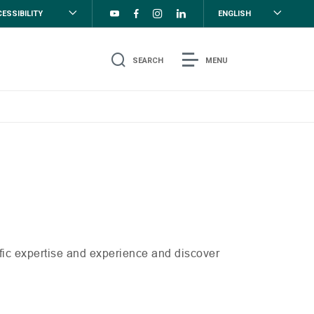
ESSIBILITY
ENGLISH
SEARCH
MENU
ific expertise and experience and discover