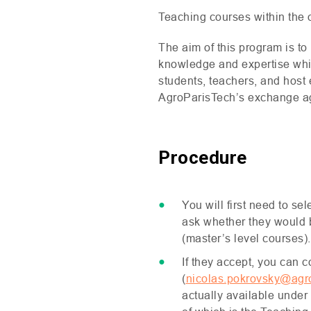
Teaching courses within the of
The aim of this program is to
knowledge and expertise while
students, teachers, and host 
AgroParisTech’s exchange a
Procedure
You will first need to s
ask whether they would be
(master’s level courses).
If they accept, you can 
(
nicolas.pokrovsky@agro
actually available under