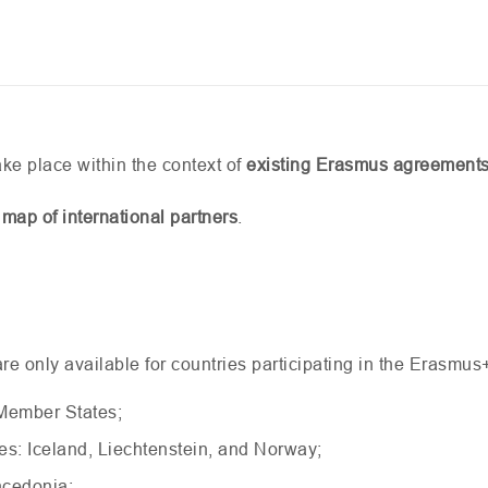
ke place within the context of
existing Erasmus agreement
 map of international partners
.
e only available for countries participating in the Erasmus
Member States;
s: Iceland, Liechtenstein, and Norway;
acedonia;