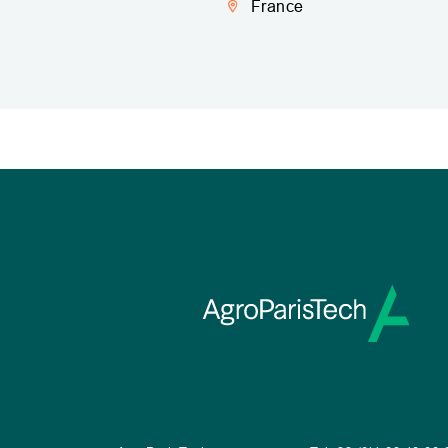
France