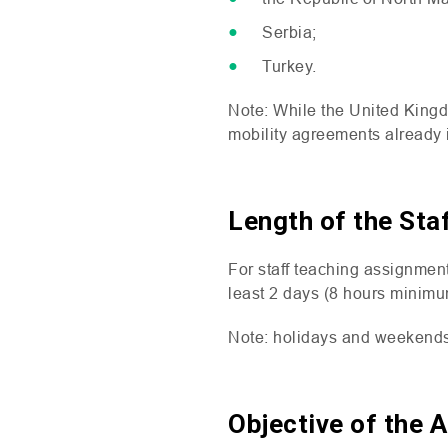
Serbia;
Turkey.
Note: While the United King
mobility agreements already i
Length of the Sta
For staff teaching assignment
least 2 days (8 hours minimu
Note: holidays and weekends 
Objective of the 