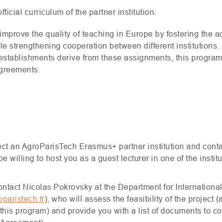
ficial curriculum of the partner institution.
 improve the quality of teaching in Europe by fostering the a
 strengthening cooperation between different institutions. I
establishments derive from these assignments, this program 
greements.
elect an AgroParisTech Erasmus+ partner institution and cont
 willing to host you as a guest lecturer in one of the insti
contact Nicolas Pokrovsky at the Department for Internation
paristech.fr
), who will assess the feasibility of the project 
 this program) and provide you with a list of documents to co