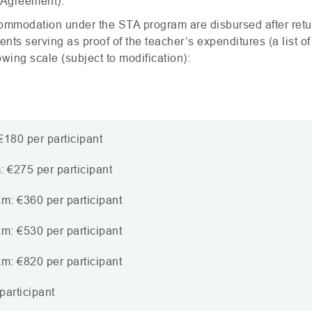
 Agreement).
commodation under the
STA
program are disbursed after retu
ts serving as proof of the teacher’s expenditures (a list of
wing scale (subject to modification):
180 per participant
 €275 per participant
m: €360 per participant
m: €530 per participant
m: €820 per participant
participant