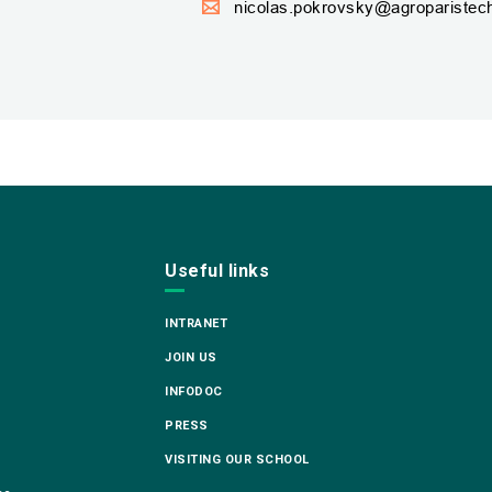
nicolas.pokrovsky@agroparistech
Useful links
INTRANET
JOIN US
INFODOC
PRESS
VISITING OUR SCHOOL