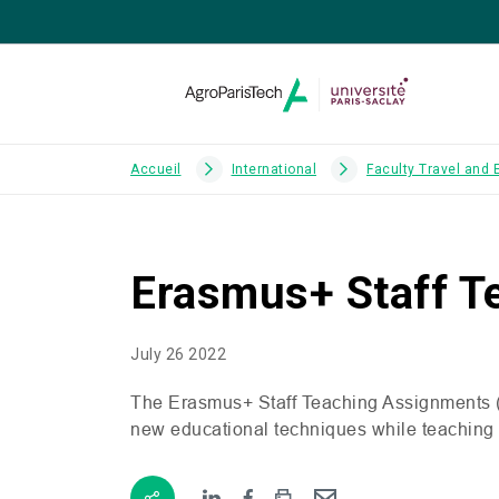
Accueil
International
Faculty Travel and
Erasmus+ Staff T
July 26 2022
The Erasmus+ Staff Teaching Assignments 
new educational techniques while teaching co