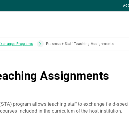
ACC
 Exchange Programs
Erasmus+ Staff Teaching Assignments
eaching Assignments
(
STA
) program allows teaching staff to exchange field-spec
urses included in the curriculum of the host institution.