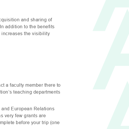
cquisition and sharing of
n addition to the benefits
increases the visibility
act a faculty member there to
tution’s teaching departments
al and European Relations
(as very few grants are
mplete before your trip (one