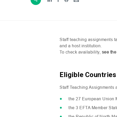
Staff teaching assignments ta
and a host institution.
To check availability,
see the
Eligible Countries
Staff Teaching Assignments ar
the 27 European Union 
the 3
EFTA
Member State
the Republic of North M