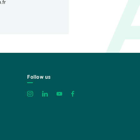
.fr
Follow us