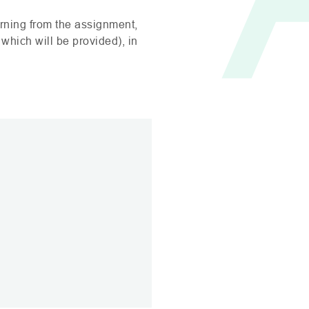
rning from the assignment,
 which will be provided), in