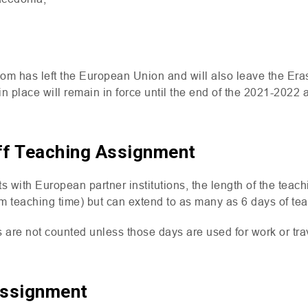
dom has left the European Union and will also leave the E
n place will remain in force until the end of the 2021-2022
ff Teaching Assignment
s with European partner institutions, the length of the tea
m teaching time) but can extend to as many as 6 days of tea
are not counted unless those days are used for work or tra
Assignment