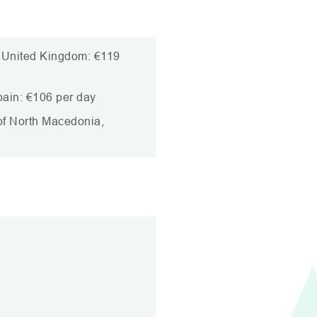
, United Kingdom: €119
pain: €106 per day
 of North Macedonia,