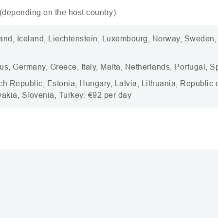
depending on the host country):
land, Iceland, Liechtenstein, Luxembourg, Norway, Sweden
us, Germany, Greece, Italy, Malta, Netherlands, Portugal, S
ch Republic, Estonia, Hungary, Latvia, Lithuania, Republic
akia, Slovenia, Turkey: €92 per day