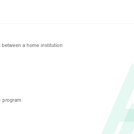
s
between a home institution
+ program: