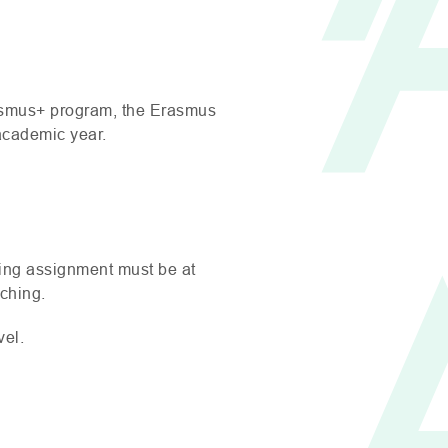
rasmus+ program, the Erasmus
 academic year.
ching assignment must be at
ching.
vel.