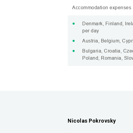
Accommodation expenses (
Denmark, Finland, Ire
per day
Austria, Belgium, Cypr
Bulgaria, Croatia, Cze
Poland, Romania, Slov
Nicolas Pokrovsky