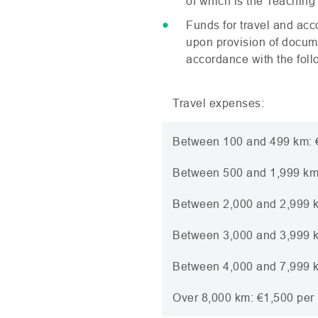
of which is the Teaching
Funds for travel and ac
upon provision of documen
accordance with the follo
Travel expenses:
Between 100 and 499 km: €
Between 500 and 1,999 km:
Between 2,000 and 2,999 k
Between 3,000 and 3,999 k
Between 4,000 and 7,999 k
Over 8,000 km: €1,500 per 