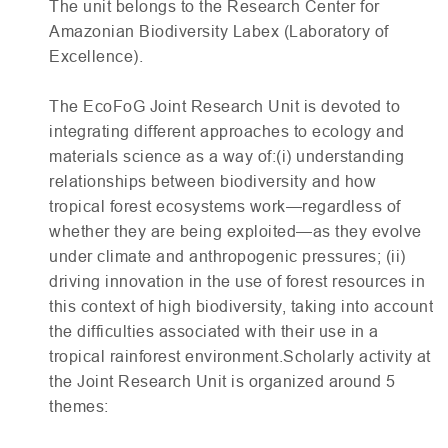
The unit belongs to the Research Center for
Amazonian Biodiversity Labex (Laboratory of
Excellence).
The EcoFoG Joint Research Unit is devoted to
integrating different approaches to ecology and
materials science as a way of:(i) understanding
relationships between biodiversity and how
tropical forest ecosystems work—regardless of
whether they are being exploited—as they evolve
under climate and anthropogenic pressures; (ii)
driving innovation in the use of forest resources in
this context of high biodiversity, taking into account
the difficulties associated with their use in a
tropical rainforest environment.Scholarly activity at
the Joint Research Unit is organized around 5
themes: