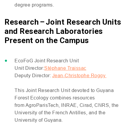
degree programs.
Research – Joint Research Units
and Research Laboratories
Present on the Campus
EcoFoG Joint Research Unit
Unit Director:
Stéphane Traissac
Deputy Director:
Jean-Christophe Roggy
This Joint Research Unit devoted to Guyana
Forest Ecology combines resources
from AgroParisTech,
INRAE
, Cirad,
CNRS
, the
University of the French Antilles, and the
University of Guyana.