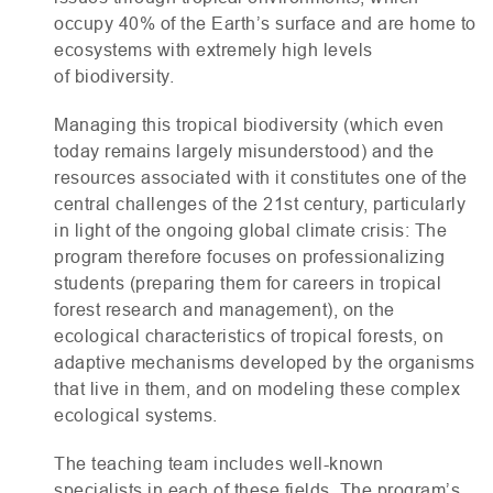
occupy 40% of the Earth’s surface and are home to
ecosystems with extremely high levels
of biodiversity.
Managing this tropical biodiversity (which even
today remains largely misunderstood) and the
resources associated with it constitutes one of the
central challenges of the 21st century, particularly
in light of the ongoing global climate crisis: The
program therefore focuses on professionalizing
students (preparing them for careers in tropical
forest research and management), on the
ecological characteristics of tropical forests, on
adaptive mechanisms developed by the organisms
that live in them, and on modeling these complex
ecological systems.
The teaching team includes well-known
specialists in each of these fields. The program’s