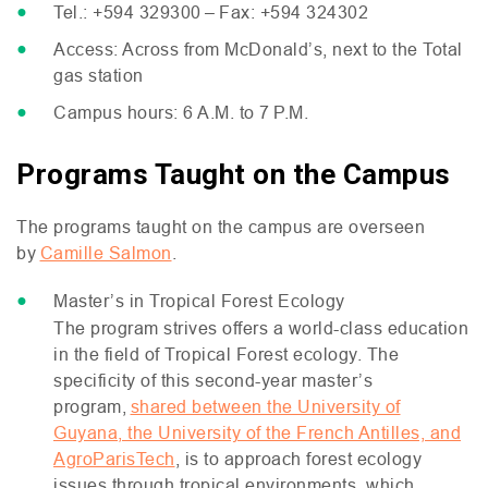
Tel.: +594 329300 – Fax: +594 324302
Access: Across from McDonald’s, next to the Total
gas station
Campus hours: 6
A.M.
to 7
P.M.
Programs Taught on the Campus
The programs taught on the campus are overseen
by
Camille Salmon
.
Master’s in Tropical Forest Ecology
The program strives offers a world-class education
in the field of Tropical Forest ecology. The
specificity of this second-year master’s
program,
shared between the University of
Guyana, the University of the French Antilles, and
AgroParisTech
, is to approach forest ecology
issues through tropical environments, which