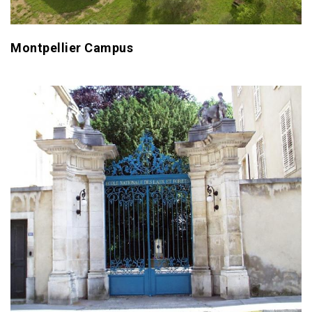
Montpellier Campus