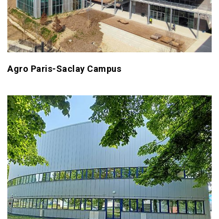
Agro Paris-Saclay Campus