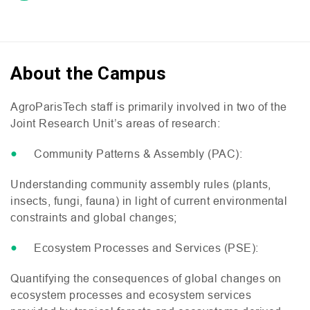
About the Campus
AgroParisTech staff is primarily involved in two of the
Joint Research Unit’s areas of research:
Community Patterns
&
Assembly (
PAC
):
Understanding community assembly rules (plants,
insects, fungi, fauna) in light of current environmental
constraints and global changes;
Ecosystem Processes and Services (
PSE
):
Quantifying the consequences of global changes on
ecosystem processes and ecosystem services