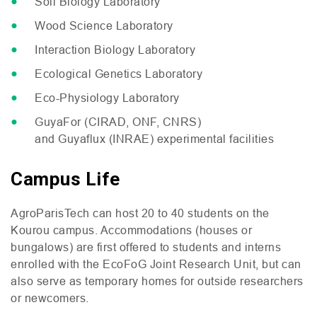
Soil Biology Laboratory
Wood Science Laboratory
Interaction Biology Laboratory
Ecological Genetics Laboratory
Eco-Physiology Laboratory
GuyaFor (
CIRAD
,
ONF
,
CNRS
)
and Guyaflux (
INRAE
) experimental facilities
Campus Life
AgroParisTech can host 20 to 40 students on the
Kourou campus. Accommodations (houses or
bungalows) are first offered to students and interns
enrolled with the EcoFoG Joint Research Unit, but can
also serve as temporary homes for outside researchers
or newcomers.