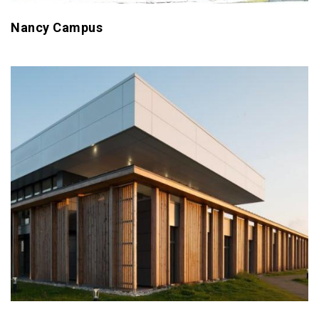
Nancy Campus