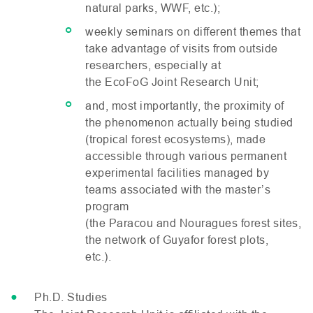
natural parks,
WWF
, etc.);
weekly seminars on different themes that
take advantage of visits from outside
researchers, especially at
the EcoFoG Joint Research Unit;
and, most importantly, the proximity of
the phenomenon actually being studied
(tropical forest ecosystems), made
accessible through various permanent
experimental facilities managed by
teams associated with the master’s
program
(the Paracou and Nouragues forest sites,
the network of Guyafor forest plots,
etc.).
Ph.D. Studies