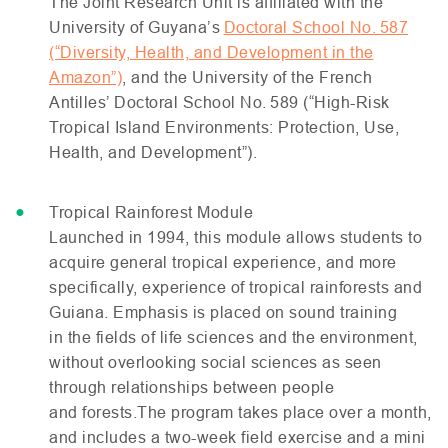
The Joint Research Unit is affiliated with the
University of Guyana’s
Doctoral School No. 587
(“Diversity, Health, and Development in the
Amazon”)
, and the University of the French
Antilles’ Doctoral School No. 589 (“High-Risk
Tropical Island Environments: Protection, Use,
Health, and Development”).
Tropical Rainforest Module
Launched in 1994, this module allows students to
acquire general tropical experience, and more
specifically, experience of tropical rainforests and
Guiana. Emphasis is placed on sound training
in the fields of life sciences and the environment,
without overlooking social sciences as seen
through relationships between people
and forests.The program takes place over a month,
and includes a two-week field exercise and a mini