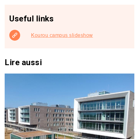
Useful links
Kourou campus slideshow
Lire aussi