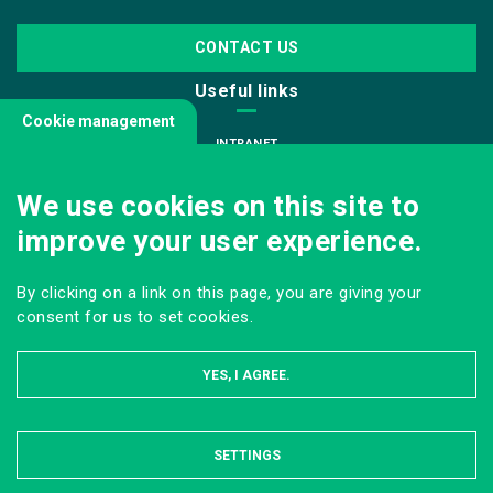
CONTACT US
Useful links
Cookie management
INTRANET
JOIN US
We use cookies on this site to
INFODOC
improve your user experience.
PRESS
VISITING OUR SCHOOL
By clicking on a link on this page, you are giving your
Follow us
consent for us to set cookies.
YES, I AGREE.
SETTINGS
HIDE
LEGAL NOTICE