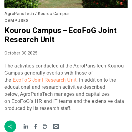
AgroParisTech / Kourou Campus
CAMPUSES
Kourou Campus – EcoFoG Joint
Research Unit
October 30 2025
The activities conducted at the AgroParisTech Kourou
Campus generally overlap with those of
the
EcoFoG Joint Research Unit
. In addition to the
educational and research activities described
below, AgroParisTech manages and capitalizes
on EcoFoG’s
HR
and
IT
teams and the extensive data
produced by its research staff.