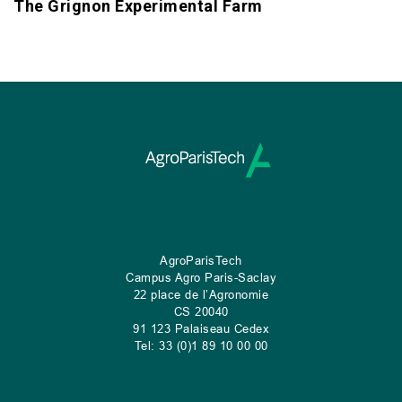
The Grignon Experimental Farm
AgroParisTech
Campus Agro Paris-Saclay
22 place de l’Agronomie
CS
20040
91 123 Palaiseau Cedex
Tel: 33 (0)1 89 10 00 00