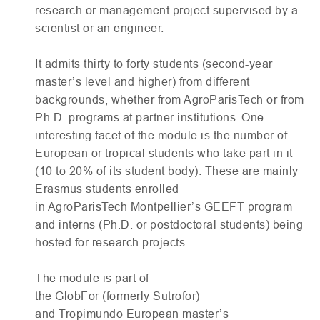
research or management project supervised by a
scientist or an engineer.
It admits thirty to forty students (second-year
master’s level and higher) from different
backgrounds, whether from AgroParisTech or from
Ph.D. programs at partner institutions. One
interesting facet of the module is the number of
European or tropical students who take part in it
(10 to 20% of its student body). These are mainly
Erasmus students enrolled
in AgroParisTech Montpellier’s
GEEFT
program
and interns (Ph.D. or postdoctoral students) being
hosted for research projects.
The module is part of
the GlobFor (formerly Sutrofor)
and Tropimundo European master’s