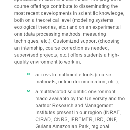
course offerings contribute to disseminating the
most recent developments in scientific knowledge,
both on a theoretical level (modeling systems,
ecological theories, etc.) and on an experimental
one (data processing methods, measuring
techniques, etc.). Customized support (choosing
an internship, course correction as needed,
supervised projects, etc.) offers students a high-
quality environment to work in:
access to multimedia tools (course
materials, online documentation, etc.);
a multifaceted scientific environment
made available by the University and the
partner Research and Management
Institutes present in our region (
INRAE
,
CIRAD
,
CNRS
,
IFREMER
,
IRD
,
ONF
,
Guiana Amazonian Park, regional