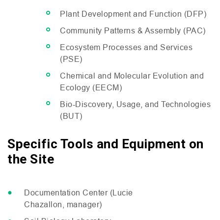
Plant Development and Function (
DFP
)
Community Patterns
&
Assembly (
PAC
)
Ecosystem Processes and Services
(
PSE
)
Chemical and Molecular Evolution and
Ecology (
EECM
)
Bio-Discovery, Usage, and Technologies
(
BUT
)
Specific Tools and Equipment on
the Site
Documentation Center (Lucie
Chazallon, manager)