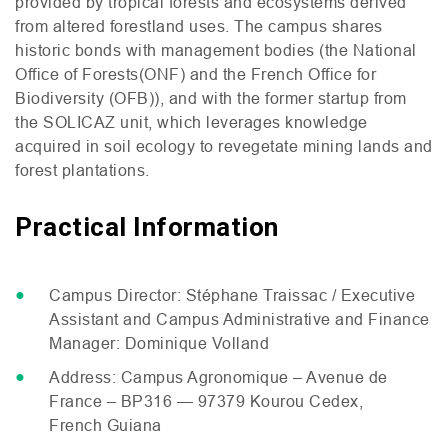
provided by tropical forests and ecosystems derived
from altered forestland uses. The campus shares
historic bonds with management bodies (the National
Office of Forests(
ONF
) and the French Office for
Biodiversity (
OFB
)), and with the former startup from
the
SOLICAZ
unit, which leverages knowledge
acquired in soil ecology to revegetate mining lands and
forest plantations.
Practical Information
Campus Director: Stéphane Traissac / Executive
Assistant and Campus Administrative and Finance
Manager: Dominique Volland
Address: Campus Agronomique – Avenue de
France –
BP316
— 97379 Kourou Cedex,
French Guiana