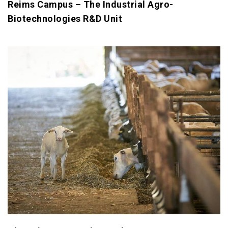
Reims Campus – The Industrial Agro-
Biotechnologies R&D Unit