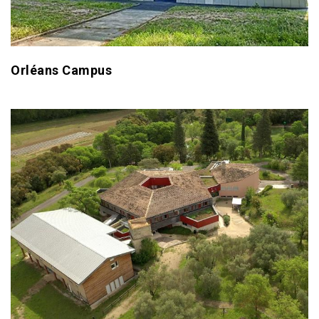
Orléans Campus