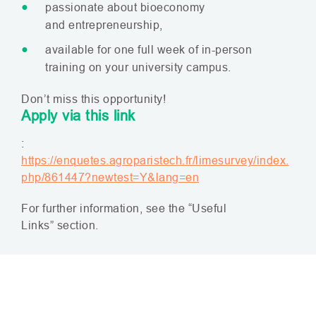
passionate about bioeconomy
and entrepreneurship,
available for one full week of in-person
training on your university campus.
Don’t miss this opportunity!
Apply via this link
:
https://enquetes.agroparistech.fr/limesurvey/index.
php/861447?newtest=Y&lang=en
For further information, see the “Useful
Links” section.