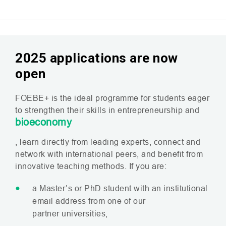
2025 applications are now
open
FOEBE
+ is the ideal programme for students eager
to strengthen their skills in entrepreneurship and
bioeconomy
, learn directly from leading experts, connect and
network with international peers, and benefit from
innovative teaching methods. If you are:
a Master’s or PhD student with an institutional
email address from one of our
partner universities,