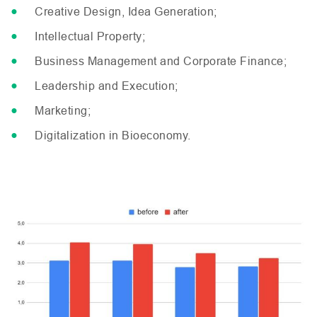
Creative Design, Idea Generation;
Intellectual Property;
Business Management and Corporate Finance;
Leadership and Execution;
Marketing;
Digitalization in Bioeconomy.