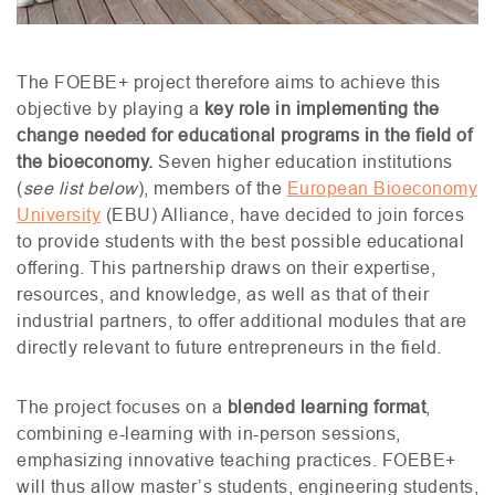
The
FOEBE
+ project therefore aims to achieve this
objective by playing a
key role in implementing the
change needed for educational programs in the field of
the bioeconomy.
Seven higher education institutions
(
see list below
), members of the
European Bioeconomy
University
(
EBU
) Alliance, have decided to join forces
to provide students with the best possible educational
offering. This partnership draws on their expertise,
resources, and knowledge, as well as that of their
industrial partners, to offer additional modules that are
directly relevant to future entrepreneurs in the field.
The project focuses on a
blended learning format
,
combining e-learning with in-person sessions,
emphasizing innovative teaching practices.
FOEBE
+
will thus allow master’s students, engineering students,