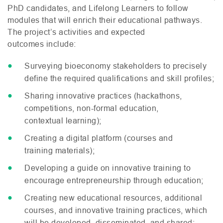
PhD candidates, and Lifelong Learners to follow
modules that will enrich their educational pathways.
The project’s activities and expected
outcomes include:
Surveying bioeconomy stakeholders to precisely
define the required qualifications and skill profiles;
Sharing innovative practices (hackathons,
competitions, non-formal education,
contextual learning);
Creating a digital platform (courses and
training materials);
Developing a guide on innovative training to
encourage entrepreneurship through education;
Creating new educational resources, additional
courses, and innovative training practices, which
will be developed, disseminated, and shared;