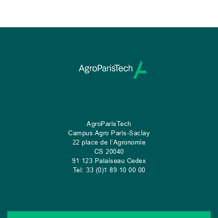
AgroParisTech
Campus Agro Paris-Saclay
22 place de l’Agronomie
CS
20040
91 123 Palaiseau Cedex
Tel: 33 (0)1 89 10 00 00