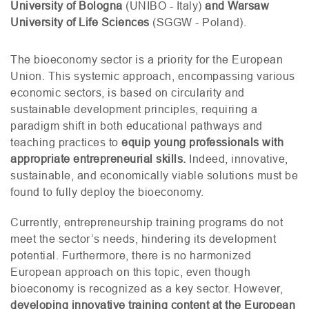
University of Bologna
(
UNIBO
- Italy)
and Warsaw
University of Life Sciences
(
SGGW
- Poland).
The bioeconomy sector is a priority for the European
Union. This systemic approach, encompassing various
economic sectors, is based on circularity and
sustainable development principles, requiring a
paradigm shift in both educational pathways and
teaching practices to
equip young professionals with
appropriate entrepreneurial skills.
Indeed, innovative,
sustainable, and economically viable solutions must be
found to fully deploy the bioeconomy.
Currently, entrepreneurship training programs do not
meet the sector’s needs, hindering its development
potential. Furthermore, there is no harmonized
European approach on this topic, even though
bioeconomy is recognized as a key sector. However,
developing innovative training content at the European