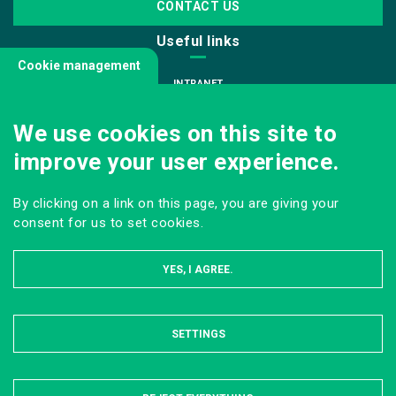
CONTACT US
Useful links
Cookie management
INTRANET
JOIN US
We use cookies on this site to
INFODOC
improve your user experience.
PRESS
VISITING OUR SCHOOL
By clicking on a link on this page, you are giving your
Follow us
consent for us to set cookies.
YES, I AGREE.
SETTINGS
HIDE
LEGAL NOTICE
SITE MAP
ONLINE PRIVACY POLICY