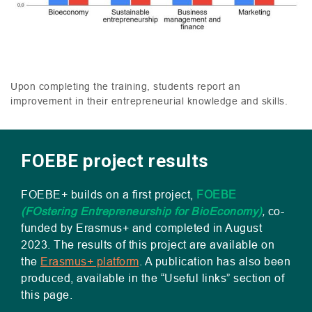
Upon completing the training, students report an
improvement in their entrepreneurial knowledge and skills.
FOEBE project results
FOEBE
+ builds on a first project,
FOEBE
(
FO
stering Entrepreneurship for BioEconomy)
,
co-
funded by Erasmus+ and completed in August
2023. The results of this project are available on
the
Erasmus+ platform
. A publication has also been
produced, available in the “Useful links” section of
this page.