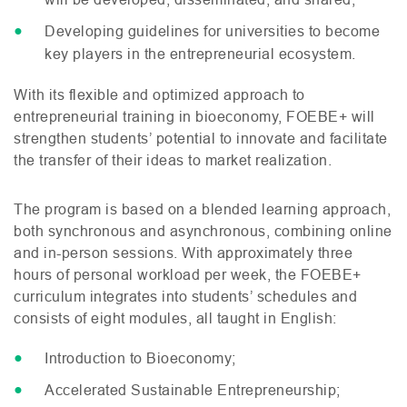
Developing guidelines for universities to become
key players in the entrepreneurial ecosystem.
With its flexible and optimized approach to
entrepreneurial training in bioeconomy,
FOEBE
+ will
strengthen students’ potential to innovate and facilitate
the transfer of their ideas to market realization.
The program is based on a blended learning approach,
both synchronous and asynchronous, combining online
and in-person sessions. With approximately three
hours of personal workload per week, the
FOEBE
+
curriculum integrates into students’ schedules and
consists of eight modules, all taught in English:
Introduction to Bioeconomy;
Accelerated Sustainable Entrepreneurship;