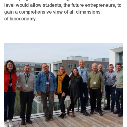
level would allow students, the future entrepreneurs, to
gain a comprehensive view of all dimensions
of bioeconomy.