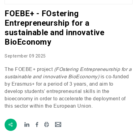
FOEBE+ - FOstering
Entrepreneurship for a
sustainable and innovative
BioEconomy
September 09 2025
The
FOEBE
+ project
(
FO
stering Entrepreneurship for a
sustainable and innovative BioEconomy)
is co-funded
by Erasmus+ for a period of 3 years, and aim to
develop students’ entrepreneurial skills in the
bioeconomy in order to accelerate the deployment of
this sector within the European Union.