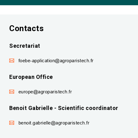
Contacts
Secretariat
foebe-application@agroparistech.fr
European Office
europe@agroparistech.fr
Benoit Gabrielle - Scientific coordinator
benoit.gabrielle@agroparistech.fr