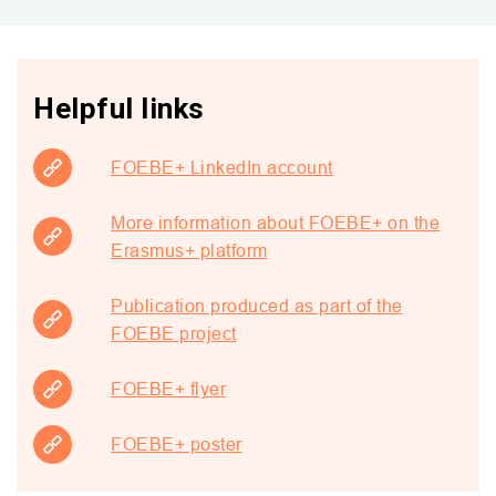
Helpful links
FOEBE+ LinkedIn account
More information about FOEBE+ on the
Erasmus+ platform
Publication produced as part of the
FOEBE project
FOEBE+ flyer
FOEBE+ poster