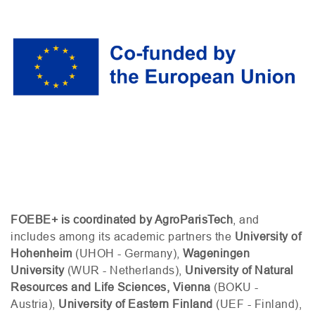
FOEBE
+ is coordinated by AgroParisTech
, and
includes among its academic partners the
University of
Hohenheim
(
UHOH
- Germany),
Wageningen
University
(
WUR
- Netherlands),
University of Natural
Resources and Life Sciences, Vienna
(
BOKU
-
Austria),
University of Eastern Finland
(
UEF
- Finland),