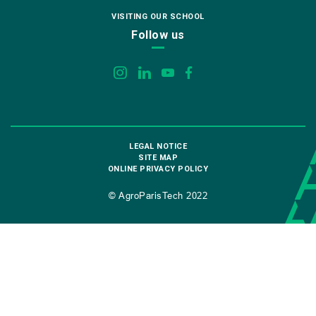
VISITING OUR SCHOOL
Follow us
LEGAL NOTICE
SITE MAP
ONLINE PRIVACY POLICY
© AgroParisTech 2022