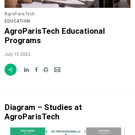
AgroParisTech
EDUCATION
AgroParisTech Educational
Programs
July 15 2022
Diagram – Studies at
AgroParisTech