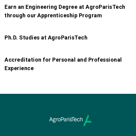
Earn an Engineering Degree at AgroParisTech
through our Apprenticeship Program
Ph.D. Studies at AgroParisTech
Accreditation for Personal and Professional
Experience