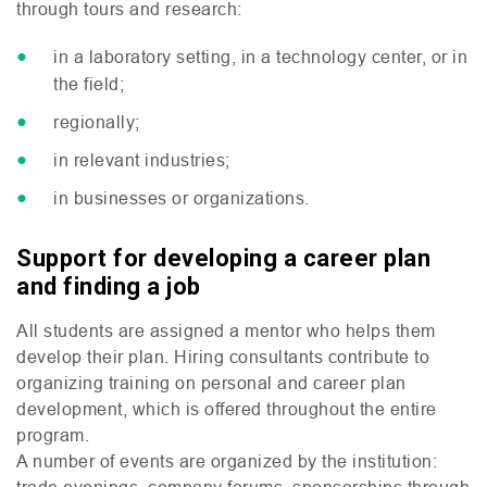
through tours and research:
in a laboratory setting, in a technology center, or in
the field;
regionally;
in relevant industries;
in businesses or organizations.
Support for developing a career plan
and finding a job
All students are assigned a mentor who helps them
develop their plan. Hiring consultants contribute to
organizing training on personal and career plan
development, which is offered throughout the entire
program.
A number of events are organized by the institution:
trade evenings, company forums, sponsorships through