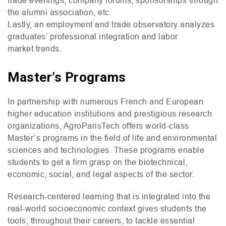
the alumni association, etc.
Lastly, an employment and trade observatory analyzes
graduates’ professional integration and labor
market trends.
Master’s Programs
In partnership with numerous French and European
higher education institutions and prestigious research
organizations, AgroParisTech offers world-class
Master’s programs in the field of life and environmental
sciences and technologies. These programs enable
students to get a firm grasp on the biotechnical,
economic, social, and legal aspects of the sector.
Research-centered learning that is integrated into the
real-world socioeconomic context gives students the
tools, throughout their careers, to tackle essential