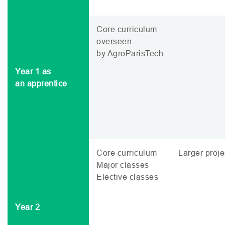
Core curriculum
overseen
by AgroParisTech
Year 1 as
an apprentice
Core curriculum
Larger proje
Major classes
Elective classes
Year 2