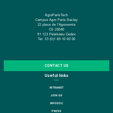
AgroParisTech
Campus Agro Paris-Saclay
22 place de l’Agronomie
CS
20040
91 123 Palaiseau Cedex
Tel: 33 (0)1 89 10 00 00
CONTACT US
Useful links
INTRANET
JOIN US
INFODOC
PRESS