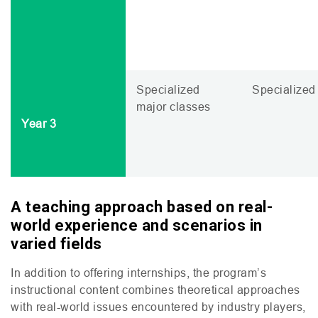
Specialized
Specialized 
major classes
Year 3
A teaching approach based on real-
world experience and scenarios in
varied field
s
In addition to offering internships, the program’s
instructional content combines theoretical approaches
with real-world issues encountered by industry players,