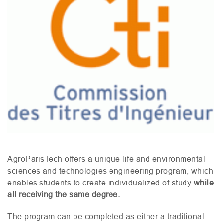
AgroParisTech offers a unique life and environmental
sciences and technologies engineering program, which
enables students to create individualized of study
while
all receiving the same degree.
The program can be completed as either a traditional