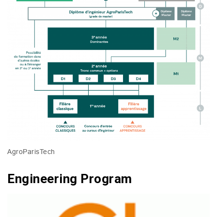
AgroParisTech
Engineering Program