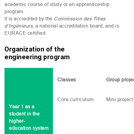
academic course of study or an apprenticeship
program.
It is accredited by the
Commission des Titres
d’Ingénieurs
, a national accreditation board, and is
EURACE
certified.
Organization of the
engineering program
Classes
Group proje
Core curriculum
Mini-project
Year 1 as a
student in the
higher-
education system