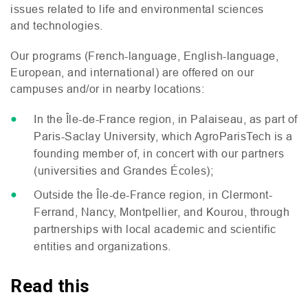
issues related to life and environmental sciences
and technologies.
Our programs (French-language, English-language,
European, and international) are offered on our
campuses and/or in nearby locations:
In the Île-de-France region, in Palaiseau, as part of
Paris-Saclay University, which AgroParisTech is a
founding member of, in concert with our partners
(universities and Grandes Écoles);
Outside the Île-de-France region, in Clermont-
Ferrand, Nancy, Montpellier, and Kourou, through
partnerships with local academic and scientific
entities and organizations.
Read this