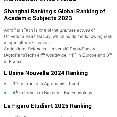
Shanghai Ranking’s Global Ranking of
Academic Subjects 2023
AgroParisTech is one of the
grandes écoles
of
Université Paris-Saclay, which holds the following rank
in agricultural sciences:
Agricultural Sciences: Université Paris-Saclay
th
th
rd
(AgroParisTech) 44
worldwide, 11
in Europe and 3
in France
L’Usine Nouvelle 2024 Ranking
rd
3
in France in Agronomy – Food
th
4
in France in Biology – Biotechnology
Le Figaro Étudiant 2025 Ranking
st