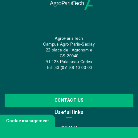
AgroParisTech
Campus Agro Paris-Saclay
22 place de l’Agronomie
CS
20040
91 123 Palaiseau Cedex
Tel: 33 (0)1 89 10 00 00
CONTACT US
Useful links
Cookie management
INTRANET
JOIN US