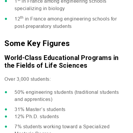
1
in France among engineering schools
specializing in biology
th
12
in France among engineering schools for
post-preparatory students
Some Key Figures
World-Class Educational Programs in
the Fields of Life Sciences
Over 3,000 students:
50% engineering students (traditional students
and apprentices)
31% Master’s students
12% Ph.D. students
7% students working toward a Specialized