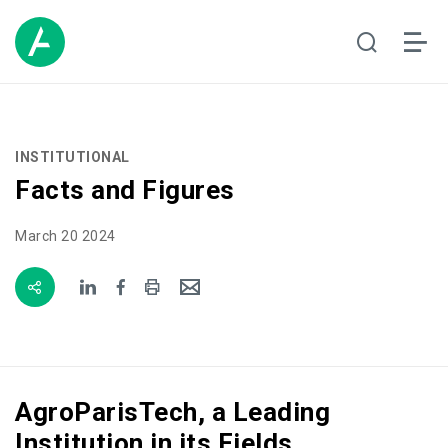
INSTITUTIONAL
Facts and Figures
March 20 2024
AgroParisTech, a Leading
Institution in its Fields