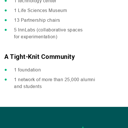
1 technology center
1 Life Sciences Museum
13 Partnership chairs
5 InnLabs (collaborative spaces
for experimentation)
A Tight-Knit Community
1 foundation
1 network of more than 25,000 alumni
and students