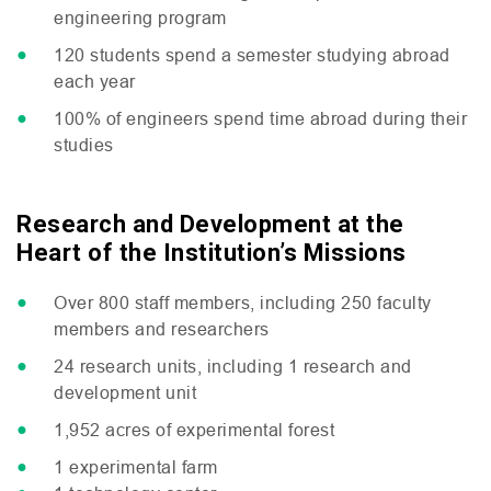
engineering program
120 students spend a semester studying abroad
each year
100% of engineers spend time abroad during their
studies
Research and Development at the
Heart of the Institution’s Missions
Over 800 staff members, including 250 faculty
members and researchers
24 research units, including 1 research and
development unit
1,952 acres of experimental forest
1 experimental farm