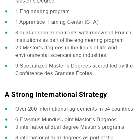
Master’s Degree
1 Engineering program
1 Apprentice Training Center (
CFA
)
8 dual-degree agreements with renowned French
institutions as part of the engineering program
20 Master’s degrees in the fields of life and
environmental sciences and industries
9 Specialized Master’s Degrees accredited by the
Conférence des Grandes Écoles
A Strong International Strategy
Over 200 international agreements in 54 countries
6 Erasmus Mundus Joint Master’s Degrees
3 international dual degree Master’s programs
8 international dual degrees as part of the