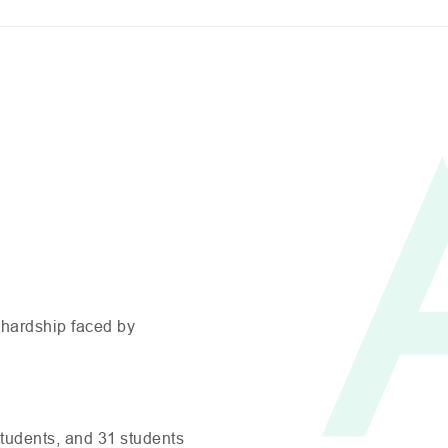
 hardship faced by
tudents, and 31 students