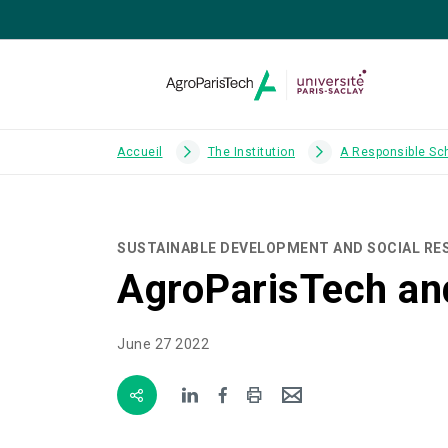
Accueil
The Institution
A Responsible Sc
SUSTAINABLE DEVELOPMENT AND SOCIAL RES
AgroParisTech and
June 27 2022