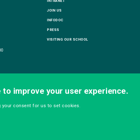
INTRANET
JOIN US
INFODOC
PRESS
VISITING OUR SCHOOL
00
e to improve your user experience.
ng your consent for us to set cookies.