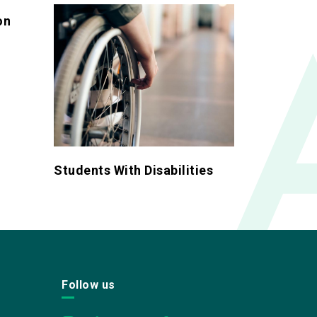
on
Students With Disabilities
Follow us