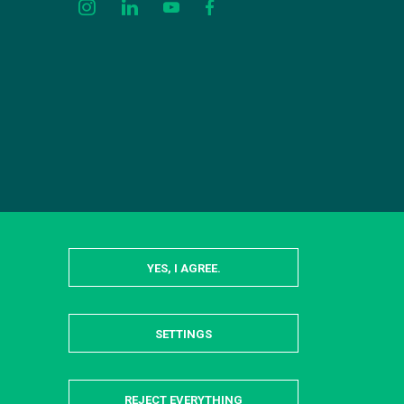
YES, I AGREE.
SETTINGS
HIDE
REJECT EVERYTHING