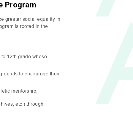
ce Program
 greater social equality in
ogram is rooted in the
h to 12th grade whose
kgrounds to encourage their
hletic mentorship;
ives, etc.) through