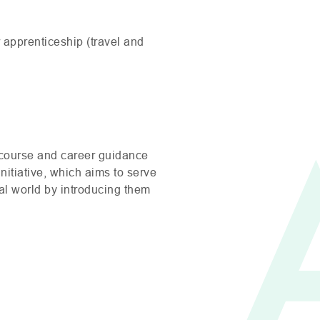
r apprenticeship (travel and
 course and career guidance
nitiative, which aims to serve
nal world by introducing them