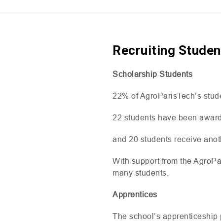
Recruiting Studen
Scholarship Students
22% of AgroParisTech’s stud
22 students have been awar
and 20 students receive anot
With support from the AgroPar
many students.
Apprentices
The school’s apprenticeship 