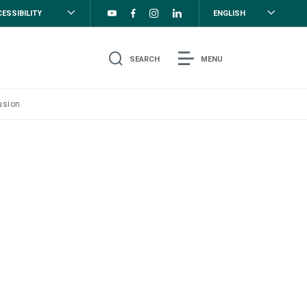
ESSIBILITY
ENGLISH
SEARCH
MENU
usion