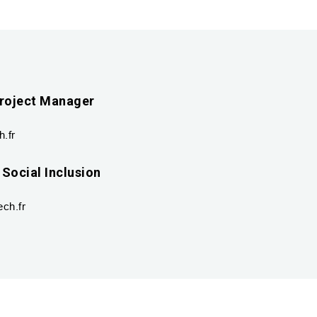
roject Manager
.fr
 Social Inclusion
ch.fr