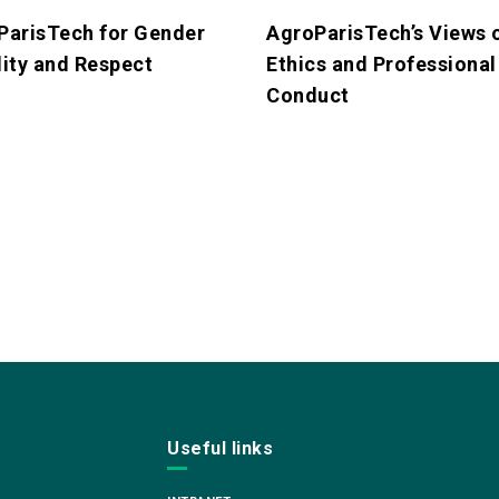
ParisTech for Gender
AgroParisTech’s Views 
ity and Respect
Ethics and Professional
Conduct
Useful links