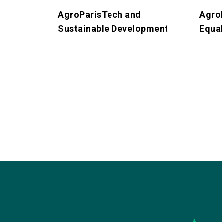
AgroParisTech and
Agro
Sustainable Development
Equal