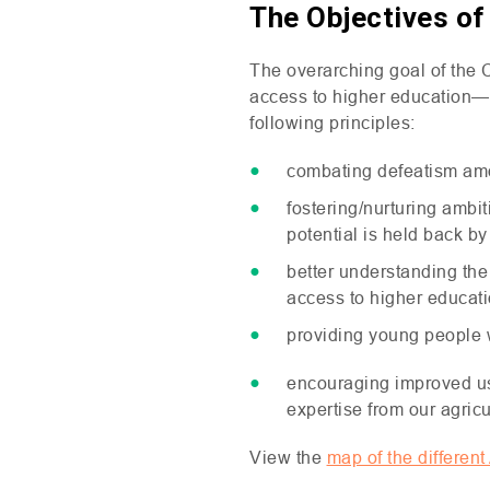
The Objectives o
The overarching goal of the 
access to higher education—pa
following principles:
combating defeatism am
fostering/nurturing amb
potential is held back b
better understanding the
access to higher educat
providing young people wi
encouraging improved use
expertise from our agricu
View the
map of the differen