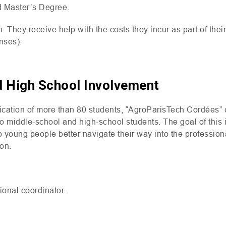
d Master’s Degree.
. They receive help with the costs they incur as part of thei
nses).
d High School Involvement
dication of more than 80 students, “AgroParisTech Cordées”
to middle-school and high-school students. The goal of this i
elp young people better navigate their way into the professio
ion.
ional coordinator.