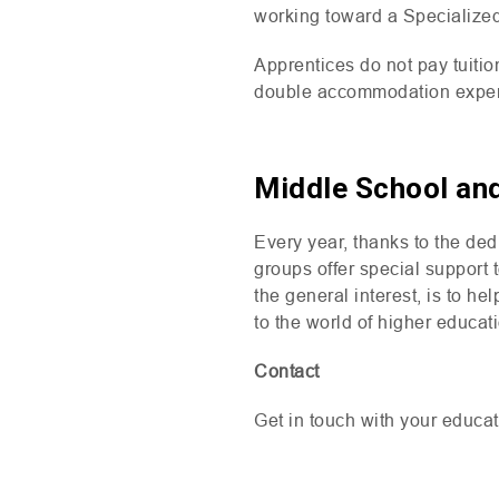
working toward a Specialize
Apprentices do not pay tuition
double accommodation expe
Middle School an
Every year, thanks to the de
groups offer special support 
the general interest, is to h
to the world of higher educat
Contact
Get in touch with your educat