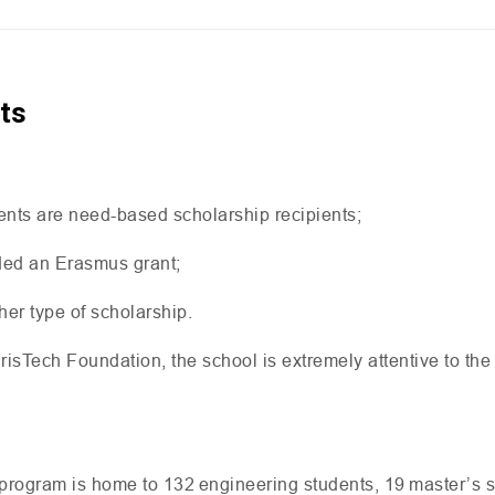
ts
ents are need-based scholarship recipients;
ded an Erasmus grant;
her type of scholarship.
isTech Foundation, the school is extremely attentive to the
program is home to 132 engineering students, 19 master’s s