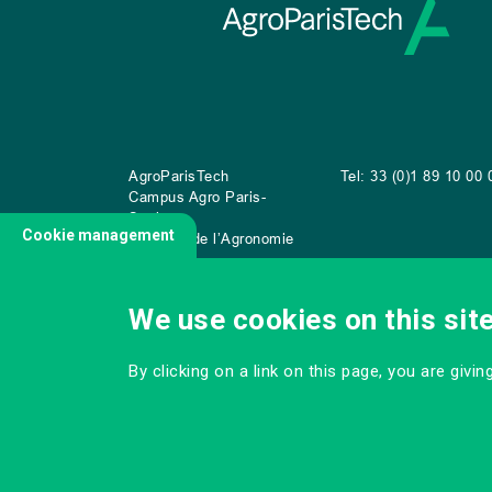
AgroParisTech
Tel: 33 (0)1 89 10 00 
Campus Agro Paris-
Saclay
Cookie management
22 place de l’Agronomie
CS
20040
91 123 Palaiseau Cedex
We use cookies on this sit
By clicking on a link on this page, you are givi
CONTACT US