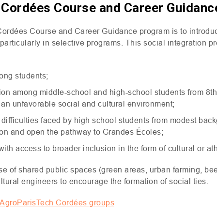
f Cordées Course and Career Guidan
Cordées Course and Career Guidance program is to introduce
rticularly in selective programs. This social integration pr
ong students;
ition among middle-school and high-school students from 8t
y an unfavorable social and cultural environment;
 difficulties faced by high school students from modest bac
ion and open the pathway to Grandes Écoles;
th access to broader inclusion in the form of cultural or at
 of shared public spaces (green areas, urban farming, beeh
ltural engineers to encourage the formation of social ties.
t AgroParisTech Cordées groups