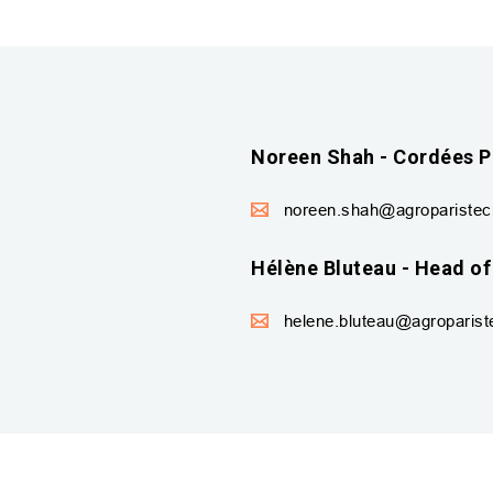
Noreen Shah - Cordées P
noreen.shah@agroparistech
Hélène Bluteau - Head of
helene.bluteau@agropariste