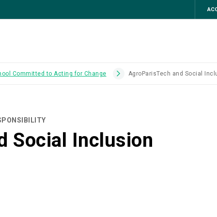
ACC
hool Committed to Acting for Change
AgroParisTech and Social Incl
PONSIBILITY
 Social Inclusion