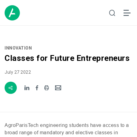
INNOVATION
Classes for Future Entrepreneurs
July 27 2022
AgroParisTech engineering students have access to a
broad range of mandatory and elective classes in