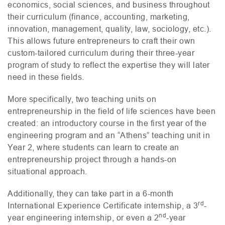
economics, social sciences, and business throughout
their curriculum (finance, accounting, marketing,
innovation, management, quality, law, sociology, etc.).
This allows future entrepreneurs to craft their own
custom-tailored curriculum during their three-year
program of study to reflect the expertise they will later
need in these fields.
More specifically, two teaching units on
entrepreneurship in the field of life sciences have been
created: an introductory course in the first year of the
engineering program and an “Athens” teaching unit in
Year 2, where students can learn to create an
entrepreneurship project through a hands-on
situational approach.
Additionally, they can take part in a 6-month
rd
International Experience Certificate internship, a 3
-
nd
year engineering internship, or even a 2
-year