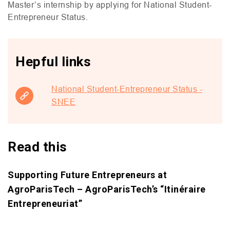
Master’s internship by applying for National Student-
Entrepreneur Status.
Hepful links
National Student-Entrepreneur Status -
SNEE
Read this
Supporting Future Entrepreneurs at
AgroParisTech – AgroParisTech’s “Itinéraire
Entrepreneuriat”