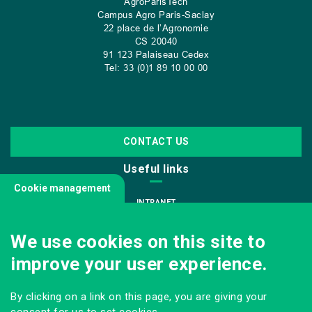
AgroParisTech
Campus Agro Paris-Saclay
22 place de l’Agronomie
CS
20040
91 123 Palaiseau Cedex
Tel: 33 (0)1 89 10 00 00
CONTACT US
Useful links
Cookie management
INTRANET
JOIN US
We use cookies on this site to
INFODOC
improve your user experience.
PRESS
VISITING OUR SCHOOL
By clicking on a link on this page, you are giving your
Follow us