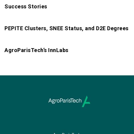
Success Stories
PEPITE Clusters, SNEE Status, and D2E Degrees
AgroParisTech’s InnLabs