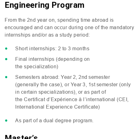
Engineering Program
From the 2nd year on, spending time abroad is
encouraged and can occur during one of the mandatory
internships and/or as a study period:
Short internships: 2 to 3 months
Final internships (depending on
the specialization)
Semesters abroad: Year 2, 2nd semester
(generally the case), or Year 3, 1st semester (only
in certain specializations), or as part of
the Certificat d’Expérience à l’international (
CEI
,
International Experience Certificate)
As part of a dual degree program.
Master’s