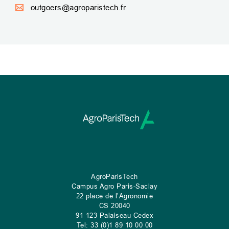
outgoers@agroparistech.fr
AgroParisTech
Campus Agro Paris-Saclay
22 place de l’Agronomie
CS
20040
91 123 Palaiseau Cedex
Tel: 33 (0)1 89 10 00 00