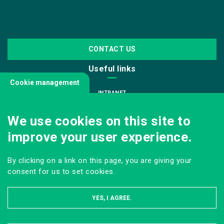
CONTACT US
Useful links
Cookie management
INTRANET
JOIN US
We use cookies on this site to
INFODOC
improve your user experience.
PRESS
VISITING OUR SCHOOL
By clicking on a link on this page, you are giving your
Follow us
consent for us to set cookies.
YES, I AGREE.