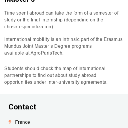
Time spent abroad can take the form of a semester of
study or the final internship (depending on the
chosen specialization).
International mobility is an intrinsic part of the Erasmus
Mundus Joint Master’s Degree programs
available at AgroParisTech.
Students should check the map of international
partnerships to find out about study abroad
opportunities under inter-university agreements.
Contact
France