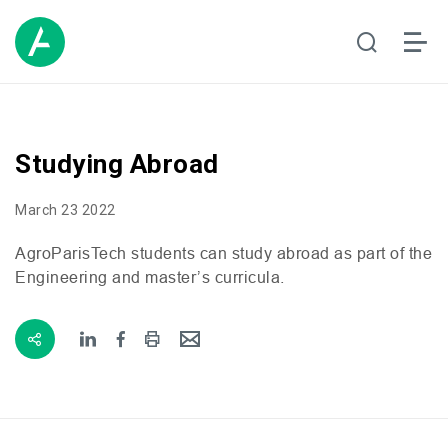
Studying Abroad
March 23 2022
AgroParisTech students can study abroad as part of the
Engineering and master’s curricula.