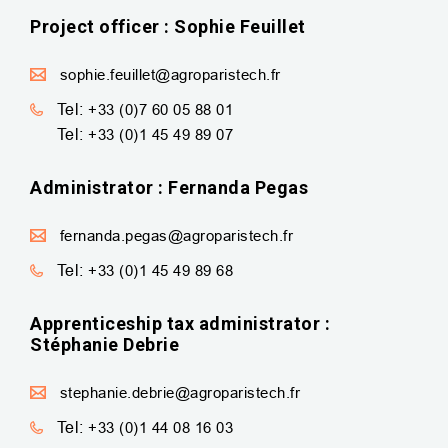
Project officer : Sophie Feuillet
sophie.feuillet@agroparistech.fr
Tel:
+33 (0)7 60 05 88 01
Tel:
+33 (0)1 45 49 89 07
Administrator : Fernanda Pegas
fernanda.pegas@agroparistech.fr
Tel:
+33 (0)1 45 49 89 68
Apprenticeship tax administrator :
Stéphanie Debrie
stephanie.debrie@agroparistech.fr
Tel:
+33 (0)1 44 08 16 03