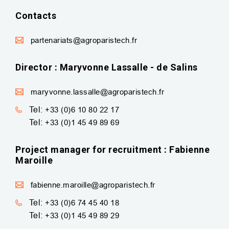
Contacts
partenariats@agroparistech.fr
Director : Maryvonne Lassalle - de Salins
maryvonne.lassalle@agroparistech.fr
Tel:
+33 (0)6 10 80 22 17
Tel:
+33 (0)1 45 49 89 69
Project manager for recruitment : Fabienne
Maroille
fabienne.maroille@agroparistech.fr
Tel:
+33 (0)6 74 45 40 18
Tel:
+33 (0)1 45 49 89 29