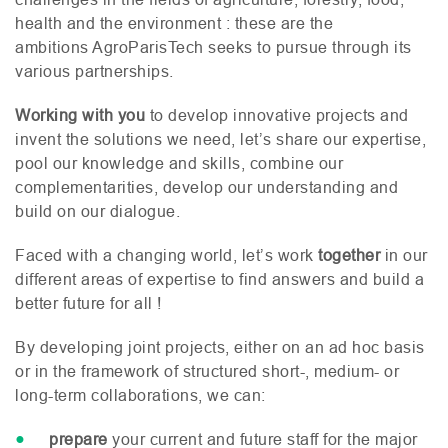
health and the environment : these are the
ambitions AgroParisTech seeks to pursue through its
various partnerships.
Working with you
to develop innovative projects and
invent the solutions we need, let’s share our expertise,
pool our knowledge and skills, combine our
complementarities, develop our understanding and
build on our dialogue.
Faced with a changing world, let’s work
together
in our
different areas of expertise to find answers and build a
better future for all !
By developing joint projects, either on an ad hoc basis
or in the framework of structured short-, medium- or
long-term collaborations, we can:
prepare
your current and future staff for the major