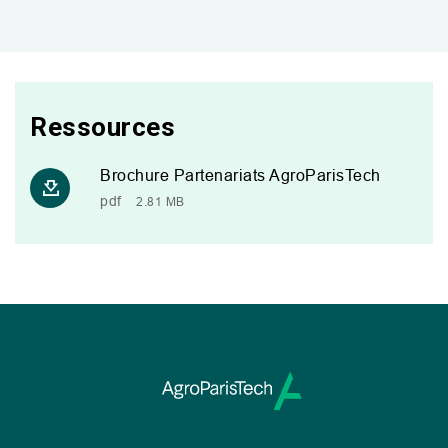
Ressources
Brochure Partenariats AgroParisTech
pdf
2.81 MB