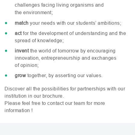
challenges facing living organisms and
the environment;
match
your needs with our students’ ambitions;
act
for the development of understanding and the
spread of knowledge;
invent
the world of tomorrow by encouraging
innovation, entrepreneurship and exchanges
of opinion;
grow
together, by asserting our values.
Discover all the possibilities for partnerships with our
institution in our brochure.
Please feel free to contact our team for more
information !