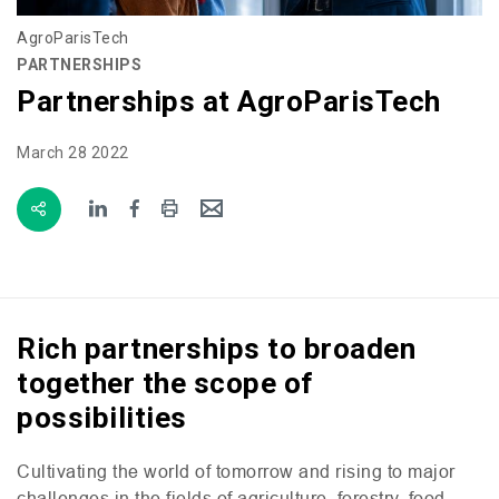
AgroParisTech
PARTNERSHIPS
Partnerships at AgroParisTech
March 28 2022
Rich partnerships to broaden
together the scope of
possibilities
Cultivating the world of tomorrow and rising to major
challenges in the fields of agriculture, forestry, food,