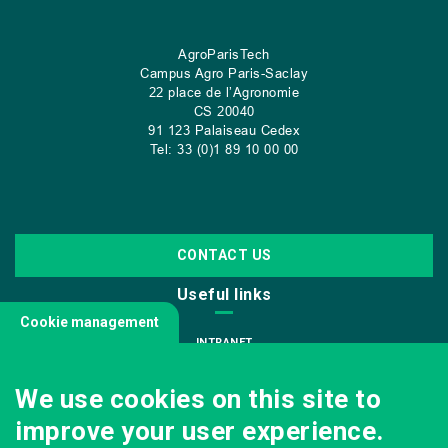
AgroParisTech
Campus Agro Paris-Saclay
22 place de l’Agronomie
CS
20040
91 123 Palaiseau Cedex
Tel: 33 (0)1 89 10 00 00
CONTACT US
Useful links
Cookie management
INTRANET
JOIN US
We use cookies on this site to
INFODOC
improve your user experience.
PRESS