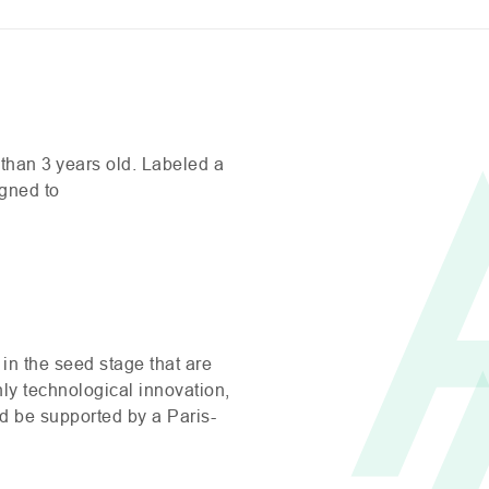
than 3 years old. Labeled a
igned to
in the seed stage that are
hly technological innovation,
nd be supported by a Paris-