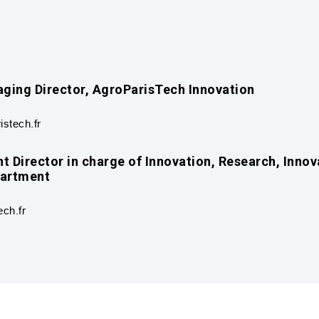
ging Director, AgroParisTech Innovation
stech.fr
t Director in charge of Innovation, Research, Innov
partment
ch.fr