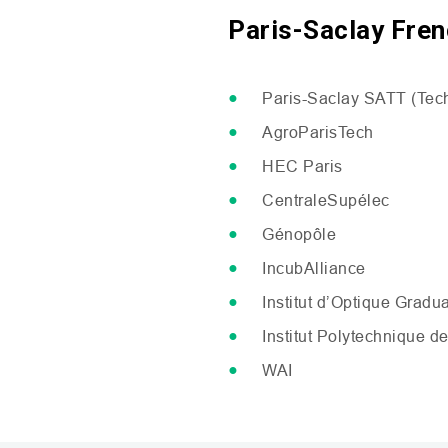
Paris-Saclay Fren
Paris-Saclay
SATT
(Tech
AgroParisTech
HEC
Paris
CentraleSupélec
Génopôle
IncubAlliance
Institut d’Optique Gradu
Institut Polytechnique de
WAI