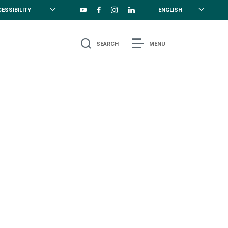
ESSIBILITY
ENGLISH
SEARCH
MENU