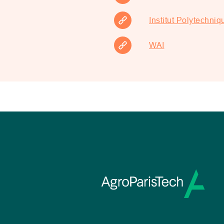
Institut Polytechniq
WAI