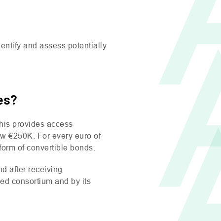
ntify and assess potentially
es?
his provides access
low €250K. For every euro of
 form of convertible bonds.
d after receiving
eed consortium and by its