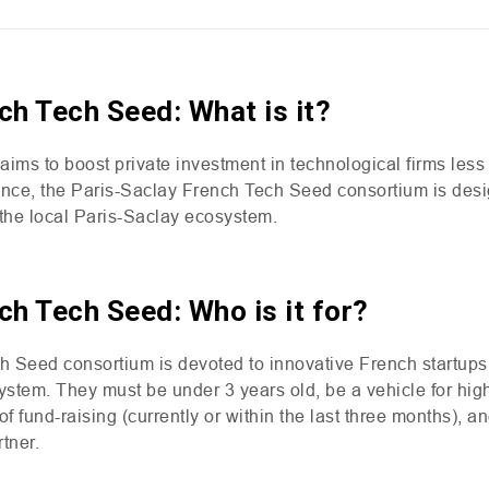
ch Tech Seed: What is it?
ms to boost private investment in technological firms less 
ance, the Paris-Saclay French Tech Seed consortium is des
n the local Paris-Saclay ecosystem.
ch Tech Seed: Who is it for?
 Seed consortium is devoted to innovative French startups 
ystem. They must be under 3 years old, be a vehicle for hig
of fund-raising (currently or within the last three months), a
tner.