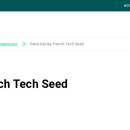
ACC
mpetitions
Paris-Saclay French Tech Seed
ch Tech Seed