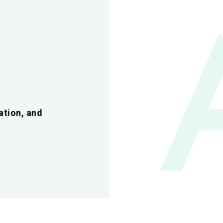
ation, and