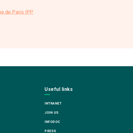
ue de Paris IPP
Useful links
INTRANET
JOIN US
INFODOC
PRESS