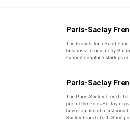
Paris-Saclay Fren
The French Tech Seed Fund ai
business introducer by Bpifr
support deeptech startups i
Paris-Saclay Fren
The Paris-Saclay French Tech
part of the Paris-Saclay ecos
have completed a first round 
Saclay French Tech Seed par