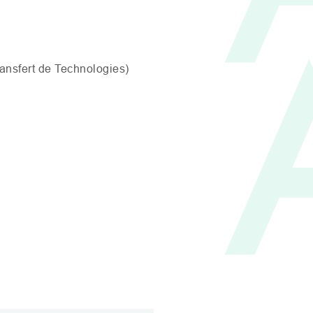
ransfert de Technologies)