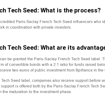
ch Tech Seed: What is the process?
credited Paris-Saclay French Tech Seed influencers who ide
rk in coordination with private investors.
ch Tech Seed: What are its advantag
can be granted the Paris-Saclay French Tech Seed label. T
orm of convertible bonds with a 2:1 ratio for funds raised be
receive two euros of public investment from Bpifrance in the
 Tech Seed label, companies also receive support before an
d support is offered both by the Paris-Saclay French Tech S
om the maturation to the investment phase.