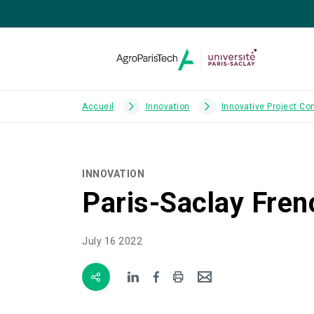
Accueil
Innovation
Innovative Project Co
INNOVATION
Paris-Saclay Fren
July 16 2022