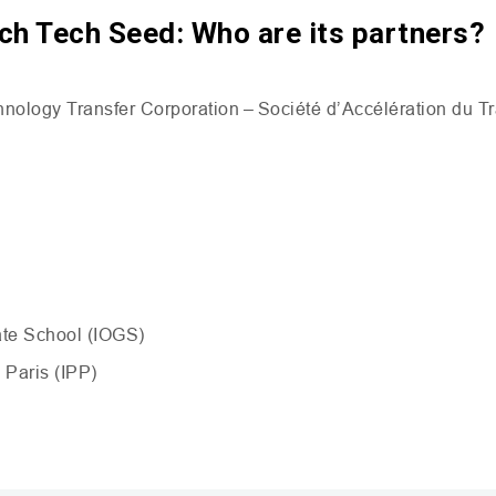
ch Tech Seed: Who are its partners?
nology Transfer Corporation – Société d’Accélération du T
ate School (
IOGS
)
 Paris (
IPP
)