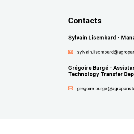
Contacts
Sylvain Lisembard - Mana
sylvain.lisembard@agropari
Grégoire Burgé - Assistan
Technology Transfer De
gregoire.burge@agropariste