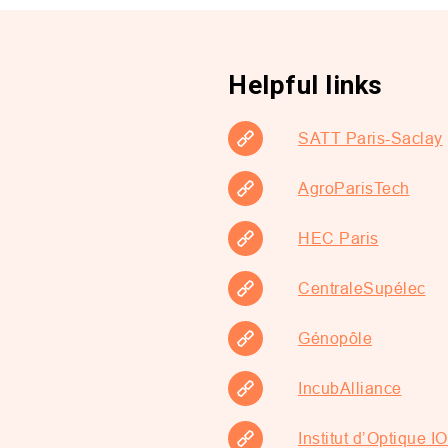
Helpful links
SATT Paris-Saclay
AgroParisTech
HEC Paris
CentraleSupélec
Génopôle
IncubAlliance
Institut d’Optique 