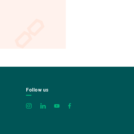
Follow us