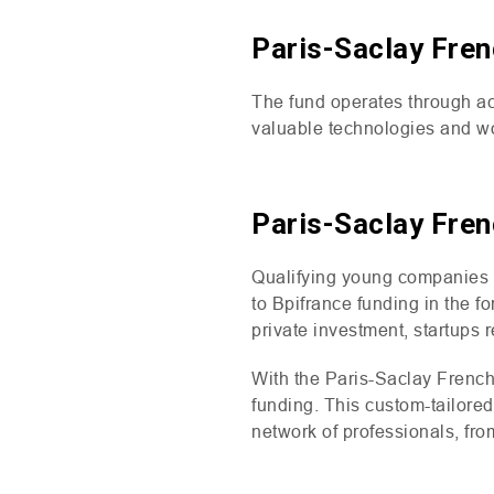
Paris-Saclay Fren
The fund operates through ac
valuable technologies and wo
Paris-Saclay Fren
Qualifying young companies 
to Bpifrance funding in the f
private investment, startups 
With the Paris-Saclay French
funding. This custom-tailore
network of professionals, fr