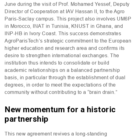
June during the visit of Prof. Mohamed Yessef, Deputy
Director of Cooperation at
IAV
Hassan
II
, to the Agro
Paris-Saclay campus. This project also involves
UM6P
in Morocco,
INAT
in Tunisia,
KNUST
in Ghana, and
INP
-
HB
in Ivory Coast. This success demonstrates
AgroParisTech’s strategic commitment to the European
higher education and research area and confirms its
desire to strengthen international exchanges. The
institution thus intends to consolidate or build
academic relationships on a balanced partnership
basis, in particular through the establishment of dual
degrees, in order to meet the expectations of the
community without contributing to a “brain drain.”
New momentum for a historic
partnership
This new agreement revives a long-standing