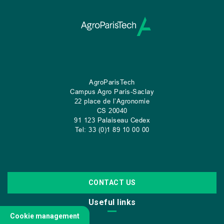
AgroParisTech
Campus Agro Paris-Saclay
22 place de l’Agronomie
CS
20040
91 123 Palaiseau Cedex
Tel: 33 (0)1 89 10 00 00
CONTACT US
Useful links
Cookie management