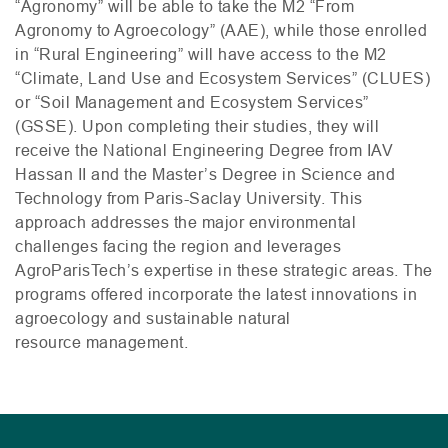
“Agronomy” will be able to take the
M2
“From
Agronomy to Agroecology” (
AAE
), while those enrolled
in “Rural Engineering” will have access to the
M2
“Climate, Land Use and Ecosystem Services” (
CLUES
)
or “Soil Management and Ecosystem Services”
(
GSSE
). Upon completing their studies, they will
receive the National Engineering Degree from
IAV
Hassan
II
and the Master’s Degree in Science and
Technology from Paris-Saclay University. This
approach addresses the major environmental
challenges facing the region and leverages
AgroParisTech’s expertise in these strategic areas. The
programs offered incorporate the latest innovations in
agroecology and sustainable natural
resource management.