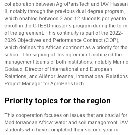
collaboration between AgroParisTech and
IAV
Hassan
II
, notably through the previous dual degree program,
which enabled between 2 and 12 students per year to
enroll in the
GTESD
master’s program during the term
of the agreement. This continuity is part of the 2022-
2026 Objectives and Performance Contract (
COP
),
which defines the African continent as a priority for the
school. The signing of this agreement mobilized the
management teams of both institutions, notably Marine
Godaux, Director of International and European
Relations, and Aliénor Jeanne, International Relations
Project Manager for AgroParisTech.
Priority topics for the region
This cooperation focuses on issues that are crucial for
Mediterranean Africa: water and soil management.
IAV
students who have completed their second year in