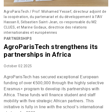
AgroParisTech / Prof. Mohamed Yessef, directeur adjoint de
la coopération, du partenariat et du développement à l'IAV
Hassan II, Sébastien Saint-Jean, co-responsable du M2
CLUES, et Marine Godaux, directrice des relations
internationales et européennes
PARTNERSHIPS
AgroParisTech strengthens its
partnerships in Africa
October 02 2025
AgroParisTech has secured exceptional European
funding of over €500,000 through the highly selective
Erasmus+ program to develop its partnerships with
Africa. These funds will finance student and staff
mobility with five strategic African partners. This
initiative is fully in line with the school’s international