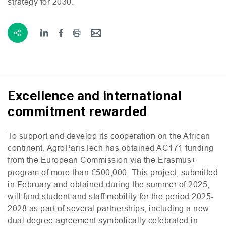
strategy for 2030.
Excellence and international
commitment rewarded
To support and develop its cooperation on the African
continent, AgroParisTech has obtained
AC171
funding
from the European Commission via the Erasmus+
program of more than €500,000. This project, submitted
in February and obtained during the summer of 2025,
will fund student and staff mobility for the period 2025-
2028 as part of several partnerships, including a new
dual degree agreement symbolically celebrated in