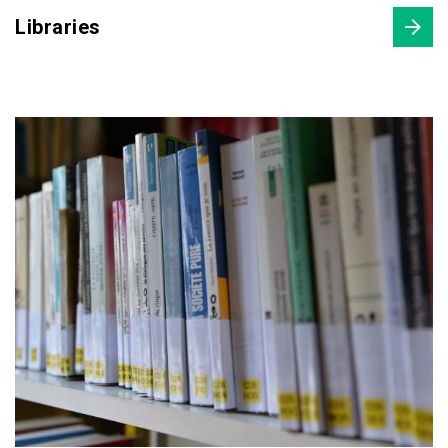
Libraries