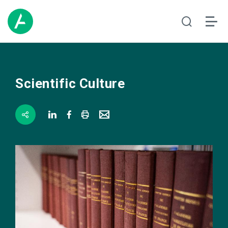
Scientific Culture