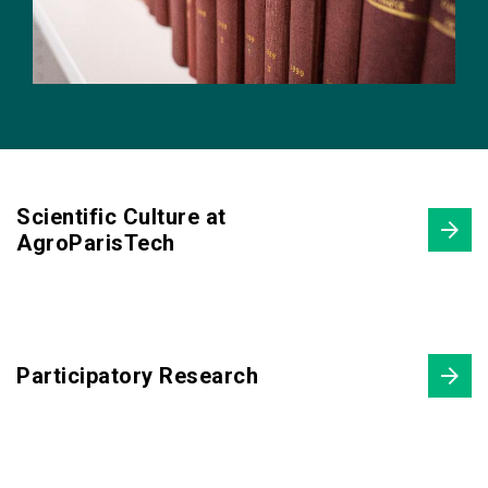
Scientific Culture at
AgroParisTech
Participatory Research