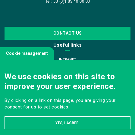
Tel: 33 (0)1 89 10 00 00
CONTACT US
Useful links
Cookie management
INTRANET
JOIN US
We use cookies on this site to
INFODOC
improve your user experience.
PRESS
VISITING OUR SCHOOL
By clicking on a link on this page, you are giving your
Follow us
consent for us to set cookies.
YES, I AGREE.