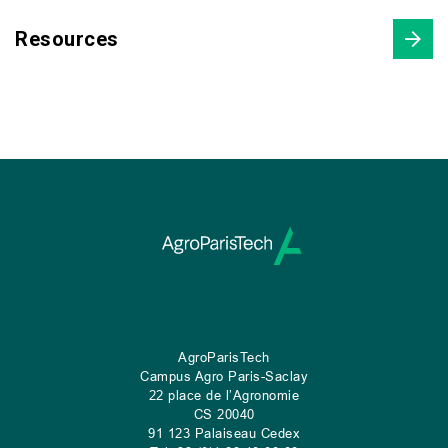
Resources
AgroParisTech
Campus Agro Paris-Saclay
22 place de l’Agronomie
CS
20040
91 123 Palaiseau Cedex