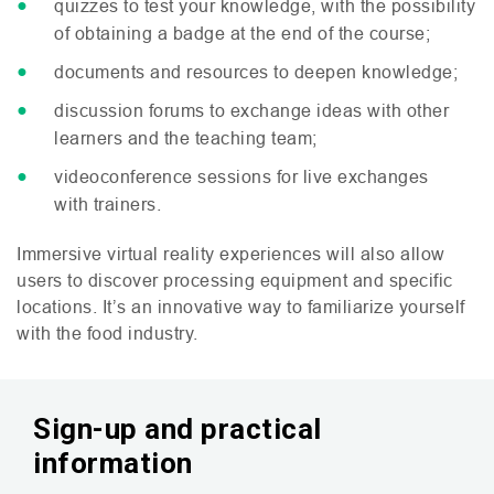
quizzes to test your knowledge, with the possibility
of obtaining a badge at the end of the course;
documents and resources to deepen knowledge;
discussion forums to exchange ideas with other
learners and the teaching team;
videoconference sessions for live exchanges
with trainers.
Immersive virtual reality experiences will also allow
users to discover processing equipment and specific
locations. It’s an innovative way to familiarize yourself
with the food industry.
Sign-up and practical
information