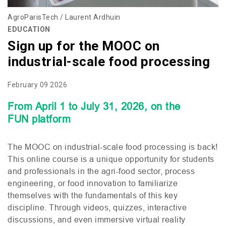
AgroParisTech / Laurent Ardhuin
EDUCATION
Sign up for the MOOC on
industrial-scale food processing
February 09 2026
From April 1 to July 31, 2026, on the
FUN
platform
The
MOOC
on industrial-scale food processing is back!
This online course is a unique opportunity for students
and professionals in the agri-food sector, process
engineering, or food innovation to familiarize
themselves with the fundamentals of this key
discipline. Through videos, quizzes, interactive
discussions, and even immersive virtual reality