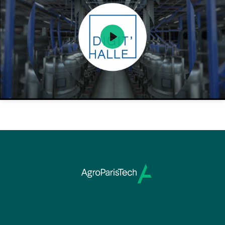
Play
Mute
Setting