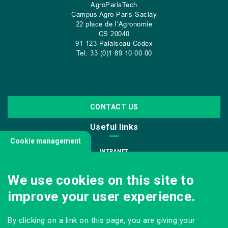
AgroParisTech
Campus Agro Paris-Saclay
22 place de l’Agronomie
CS
20040
91 123 Palaiseau Cedex
Tel: 33 (0)1 89 10 00 00
CONTACT US
Useful links
Cookie management
INTRANET
JOIN US
We use cookies on this site to
INFODOC
improve your user experience.
PRESS
VISITING OUR SCHOOL
By clicking on a link on this page, you are giving your
Follow us