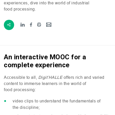
experiences, dive into the world of industrial
food processing.
An interactive MOOC for a
complete experience
Accessible to all,
Digit’
HALLE
offers rich and varied
content to immerse learners in the world of
food processing:
video clips to understand the fundamentals of
the discipline;