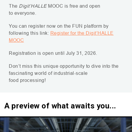
The
Digit’
HALLE
MOOC
is free and open
to everyone.
You can register now on the
FUN
platform by
following this link:
Register for the Digit’
HALLE
MOOC
Registration is open until July 31, 2026.
Don’t miss this unique opportunity to dive into the
fascinating world of industrial-scale
food processing!
A preview of what awaits you...