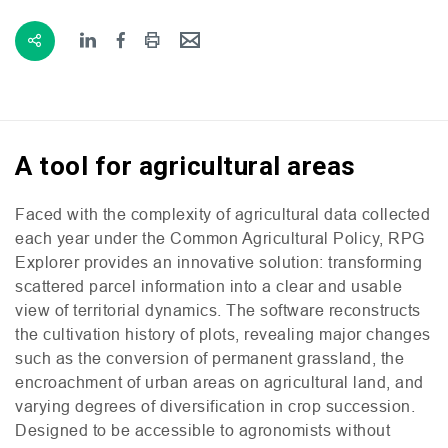
A tool for agricultural areas
Faced with the complexity of agricultural data collected
each year under the Common Agricultural Policy,
RPG
Explorer provides an innovative solution: transforming
scattered parcel information into a clear and usable
view of territorial dynamics. The software reconstructs
the cultivation history of plots, revealing major changes
such as the conversion of permanent grassland, the
encroachment of urban areas on agricultural land, and
varying degrees of diversification in crop succession.
Designed to be accessible to agronomists without