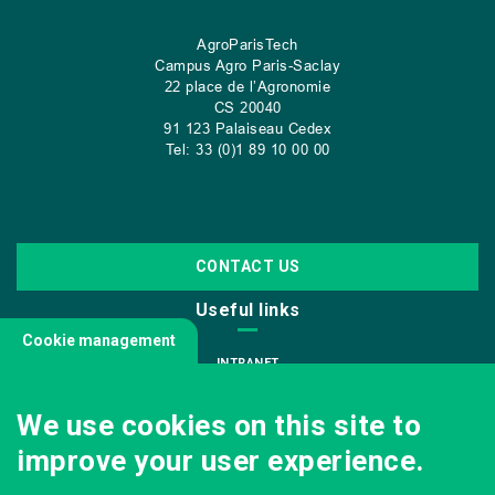
AgroParisTech
Campus Agro Paris-Saclay
22 place de l’Agronomie
CS
20040
91 123 Palaiseau Cedex
Tel: 33 (0)1 89 10 00 00
CONTACT US
Useful links
Cookie management
INTRANET
JOIN US
We use cookies on this site to
INFODOC
improve your user experience.
PRESS