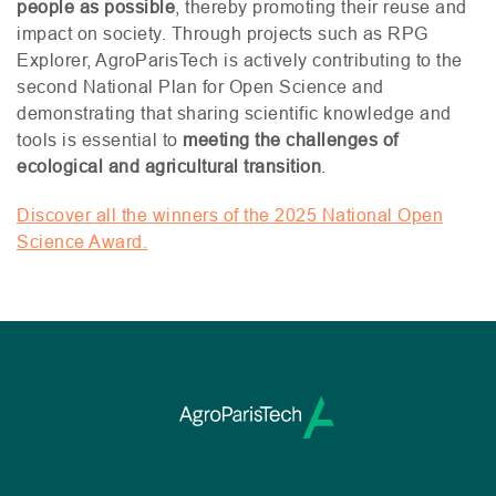
people as possible
, thereby promoting their reuse and
impact on society. Through projects such as
RPG
Explorer, AgroParisTech is actively contributing to the
second National Plan for Open Science and
demonstrating that sharing scientific knowledge and
tools is essential to
meeting the challenges of
ecological and agricultural transition
.
Discover all the winners of the 2025 National Open
Science Award.