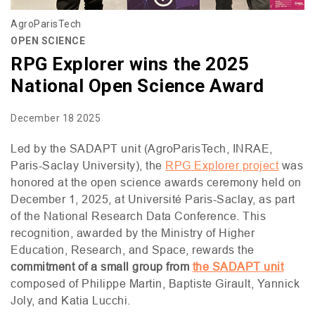
AgroParisTech
OPEN SCIENCE
RPG Explorer wins the 2025
National Open Science Award
December 18 2025
Led by the
SADAPT
unit (AgroParisTech,
INRAE
,
Paris-Saclay University), the
RPG
Explorer project
was
honored at the open science awards ceremony held on
December 1, 2025, at Université Paris-Saclay, as part
of the National Research Data Conference. This
recognition, awarded by the Ministry of Higher
Education, Research, and Space, rewards the
commitment of a small group from
the
SADAPT
unit
composed of Philippe Martin, Baptiste Girault, Yannick
Joly, and Katia Lucchi.