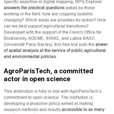
specific expertise in digital mapping,
RPG
Explorer
answers the practical questions
asked by those
working in the field: how are cropping systems
changing? Which areas are priorities for action? How
can we best support agricultural transitions?
Developed with the support of the French Office for
Biodiversity,
ADEME
,
INRAE
, and Labex
BASC
(Université Paris-Saclay), this free tool puts the
power
of spatial analysis at the service of public agricultural
and environmental policies
.
AgroParisTech, a committed
actor in open science
This distinction is fully in line with AgroParisTech’s
commitment to open science. The institution is
developing a proactive policy aimed at making
research methods and results
accessible to as many