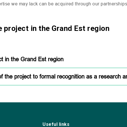
rtise we may lack can be acquired through our partnerships
 project in the Grand Est region
ct in the Grand Est region
of the project to formal recognition as a research 
Useful links