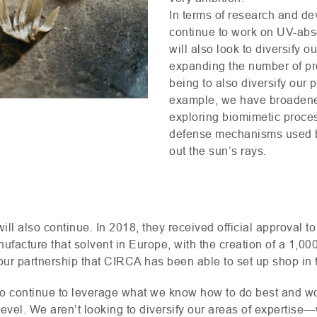
In terms of research and dev
continue to work on
UV
-abs
will also look to diversify 
expanding the number of p
being to also diversify our p
example, we have broadened
exploring biomimetic proces
defense mechanisms used by 
out the sun’s rays.
ill also continue. In 2018, they received official approval to
ufacture that solvent in Europe, with the creation of a 1,000
 our partnership that
CIRCA
has been able to set up shop in 
to continue to leverage what we know how to do best and wo
t level. We aren’t looking to diversify our areas of expertise