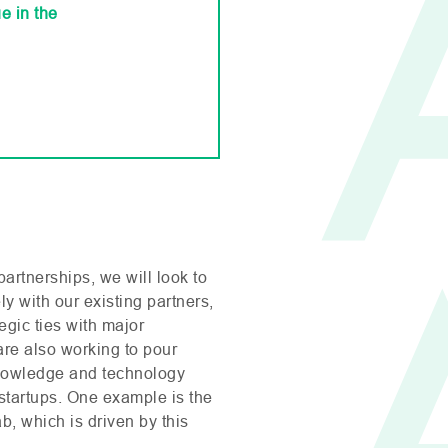
e in the
partnerships, we will look to
y with our existing partners,
egic ties with major
are also working to pour
knowledge and technology
 startups. One example is the
ab, which is driven by this