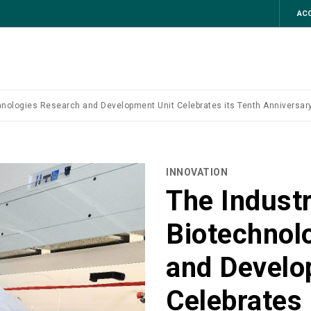
ACC
hnologies Research and Development Unit Celebrates its Tenth Anniversary
INNOVATION
The Industr
Biotechnol
and Develo
Celebrates 