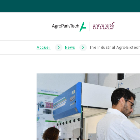
Accueil
News
The Industrial Agro-Biotec