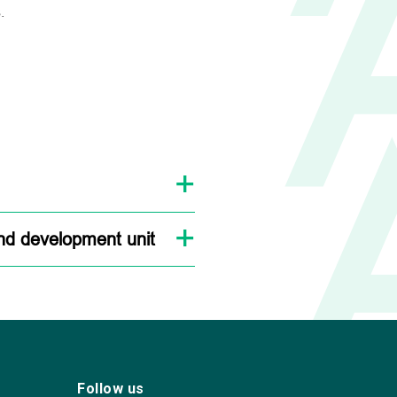
.
and development unit
Follow us