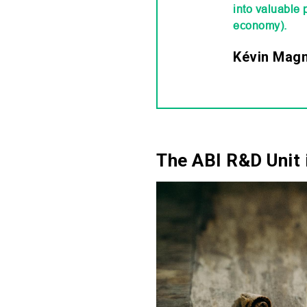
into valuable 
economy).
Kévin Magni
The ABI R&D Unit 