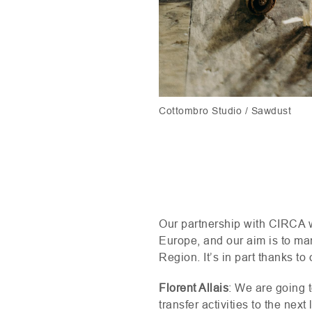
Cottombro Studio / Sawdust
Our partnership with
CIRCA
w
Europe, and our aim is to man
Region. It’s in part thanks to
Florent Allais
: We are going 
transfer activities to the nex