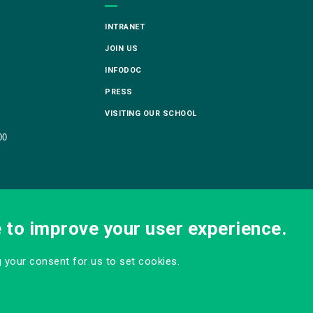
INTRANET
JOIN US
INFODOC
PRESS
VISITING OUR SCHOOL
00
e to improve your user experience.
ng your consent for us to set cookies.