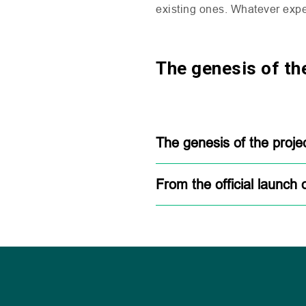
existing ones. Whatever expe
The genesis of the
The genesis of the proje
From the official launch 