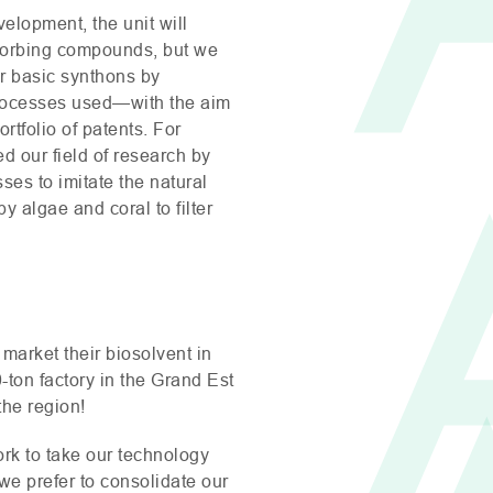
elopment, the unit will
orbing compounds, but we
our basic synthons by
rocesses used—with the aim
ortfolio of patents. For
 our field of research by
ses to imitate the natural
algae and coral to filter
 market their biosolvent in
-ton factory in the Grand Est
the region!
rk to take our technology
—we prefer to consolidate our