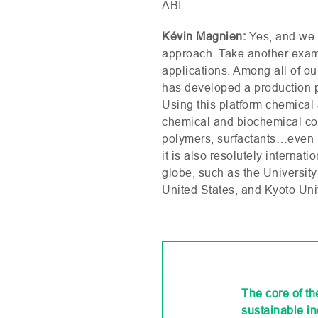
ABI
.
Kévin Magnien:
Yes, and we 
approach. Take another examp
applications. Among all of ou
has developed a production p
Using this platform chemical 
chemical and biochemical com
polymers, surfactants…even b
it is also resolutely interna
globe, such as the University
United States, and Kyoto Uni
The core of t
sustainable in