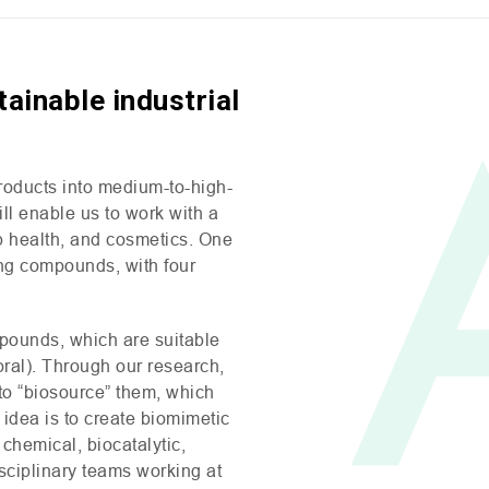
ainable industrial
products into medium-to-high-
l enable us to work with a
op health, and cosmetics. One
ng compounds, with four
pounds, which are suitable
oral). Through our research,
 to “biosource” them, which
 idea is to create biomimetic
hemical, biocatalytic,
isciplinary teams working at