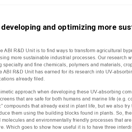
 developing and optimizing more sust
he
ABI
R&D
Unit is to find ways to transform agricultural by
ng more sustainable industrial processes. Our research wil
ing specialty and fine chemicals, polymers and materials, cr
he
ABI
R&D
Unit has earned for its research into
UV
-absorbi
cations already filed.
imetic approach when developing these
UV
-absorbing com
creens that are safe for both humans and marine life (e.g. c
” compounds that already exist in plant life, but we also try
uce them using the building blocks found in plants. So, the
olecules and environmentally friendly processes that are c
ure. Which goes to show how useful it is to have three interd