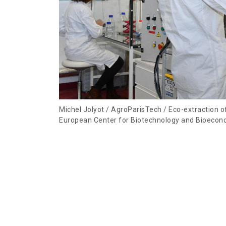
Michel Jolyot / AgroParisTech / Eco-extraction 
European Center for Biotechnology and Bioecon