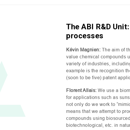
The ABI R&D Unit:
processes
Kévin Magnien:
The aim of t
value chemical compounds usi
variety of industries, includ
example is the recognition t
(soon to be five) patent appli
Florent Allais:
We use a biom
for applications such as suns
not only do we work to “mimic
means that we attempt to prod
compounds using biosourced m
biotechnological, etc. in nat