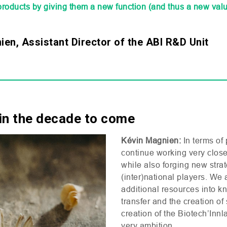
products by giving them a new function (and thus a new valu
en, Assistant Director of the ABI R&D Unit
in the decade to come
Kévin Magnien:
In terms of 
continue working very closel
while also forging new strat
(inter)national players. We 
additional resources into 
transfer and the creation of
creation of the Biotech’Innl
very ambition.