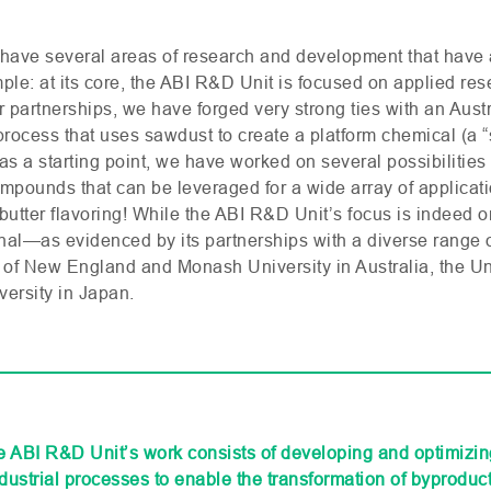
have several areas of research and development that have 
le: at its core, the
ABI
R&D
Unit is focused on applied res
r partnerships, we have forged very strong ties with an Austr
rocess that uses sawdust to create a platform chemical (a “
as a starting point, we have worked on several possibilities
pounds that can be leveraged for a wide array of applicatio
utter flavoring! While the
ABI
R&D
Unit’s focus is indeed 
tional—as evidenced by its partnerships with a diverse range o
 of New England and Monash University in Australia, the Univ
versity in Japan.
he ABI R&D Unit’s work consists of developing and optimizi
dustrial processes to enable the transformation of byproduct