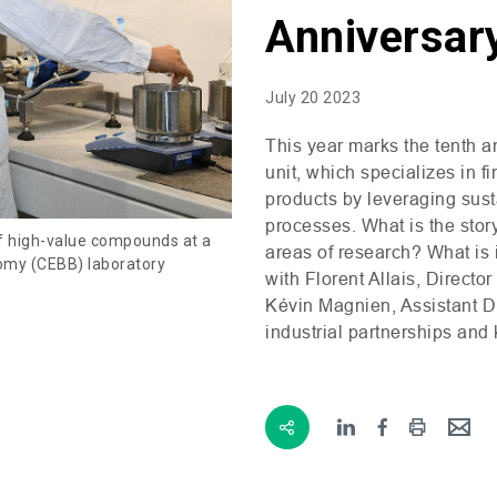
Anniversar
July 20 2023
This year marks the tenth a
unit, which specializes in f
products by leveraging sus
processes. What is the story
of high-value compounds at a
areas of research? What is 
omy (CEBB) laboratory
with Florent Allais, Directo
Kévin Magnien, Assistant D
industrial partnerships and