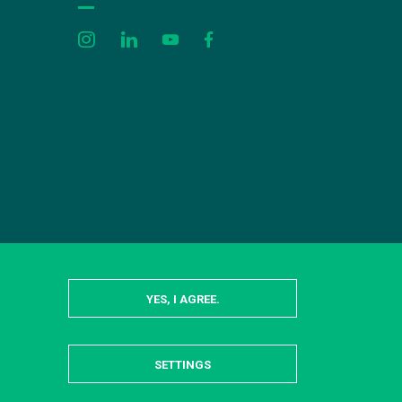
YES, I AGREE.
SETTINGS
HIDE