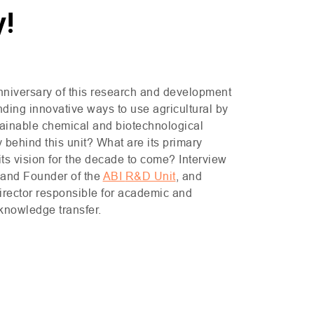
y!
nniversary of this research and development
inding innovative ways to use agricultural by
tainable chemical and biotechnological
 behind this unit? What are its primary
its vision for the decade to come? Interview
r and Founder of the
ABI
R&D
Unit
, and
irector responsible for academic and
 knowledge transfer.