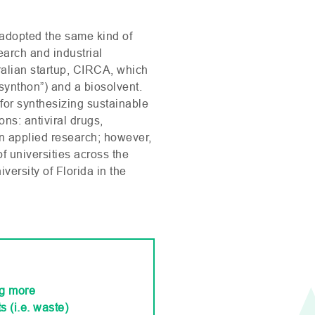
adopted the same kind of
earch and industrial
alian startup,
CIRCA
, which
synthon”) and a biosolvent.
 for synthesizing sustainable
ns: antiviral drugs,
on applied research; however,
f universities across the
ersity of Florida in the
ng more
s (i.e. waste)