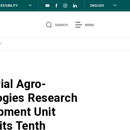
ESSIBILITY
ENGLISH
SEARCH
MENU
!
ial Agro-
ogies Research
pment Unit
its Tenth