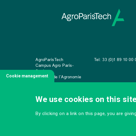
AgroParisTech
Tel: 33 (0)1 89 10 00 
Campus Agro Paris-
Saclay
Cookie management
22 place de l’Agronomie
CS
20040
91 123 Palaiseau Cedex
We use cookies on this sit
By clicking on a link on this page, you are givi
CONTACT US