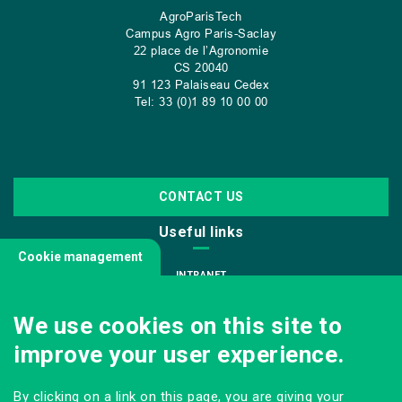
AgroParisTech
Campus Agro Paris-Saclay
22 place de l’Agronomie
CS
20040
91 123 Palaiseau Cedex
Tel: 33 (0)1 89 10 00 00
CONTACT US
Useful links
Cookie management
INTRANET
JOIN US
We use cookies on this site to
INFODOC
improve your user experience.
PRESS
VISITING OUR SCHOOL
By clicking on a link on this page, you are giving your