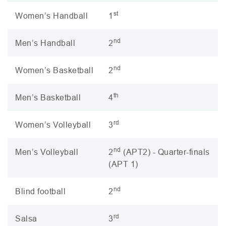
st
Women’s Handball
1
nd
Men’s Handball
2
nd
Women’s Basketball
2
th
Men’s Basketball
4
rd
Women’s Volleyball
3
nd
Men’s Volleyball
2
(
APT2
) - Quarter-finals
(
APT
1)
nd
Blind football
2
rd
Salsa
3