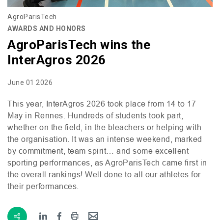
AgroParisTech
AWARDS AND HONORS
AgroParisTech wins the
InterAgros 2026
June 01 2026
This year, InterAgros 2026 took place from 14 to 17
May in Rennes. Hundreds of students took part,
whether on the field, in the bleachers or helping with
the organisation. It was an intense weekend, marked
by commitment, team spirit… and some excellent
sporting performances, as AgroParisTech came first in
the overall rankings! Well done to all our athletes for
their performances.