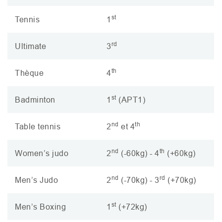
st
Tennis
1
rd
Ultimate
3
th
Thèque
4
st
Badminton
1
(
APT1
)
nd
th
Table tennis
2
et 4
nd
th
Women’s judo
2
(-60kg) - 4
(+60kg)
nd
rd
Men’s Judo
2
(-70kg) - 3
(+70kg)
st
Men’s Boxing
1
(+72kg)