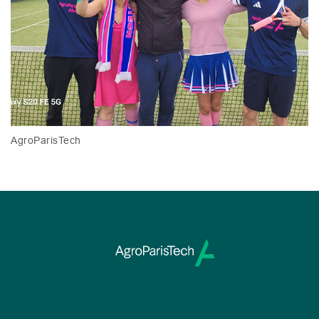
AgroParisTech