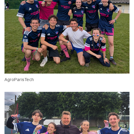
AgroParisTech