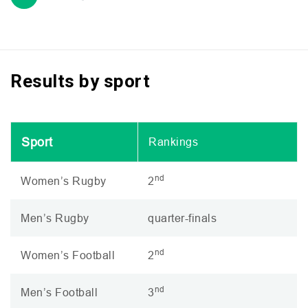
Results by sport
Sport
Rankings
nd
Women’s Rugby
2
Men’s Rugby
quarter-finals
nd
Women’s Football
2
nd
Men’s Football
3