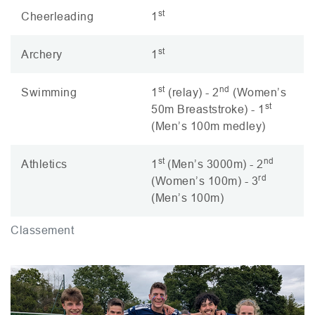
st
Cheerleading
1
st
Archery
1
st
nd
Swimming
1
(relay) - 2
(Women’s
st
50m Breaststroke) - 1
(Men’s 100m medley)
st
nd
Athletics
1
(Men’s 3000m) - 2
rd
(Women’s 100m) - 3
(Men’s 100m)
Classement