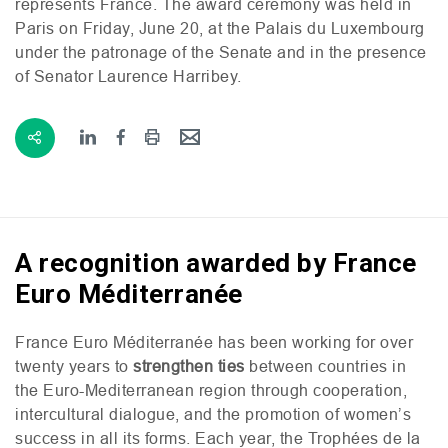
represents France. The award ceremony was held in
Paris on Friday, June 20, at the Palais du Luxembourg
under the patronage of the Senate and in the presence
of Senator Laurence Harribey.
A recognition awarded by France
Euro Méditerranée
France Euro Méditerranée has been working for over
twenty years to
strengthen ties
between countries in
the Euro-Mediterranean region through cooperation,
intercultural dialogue, and the promotion of women’s
success in all its forms. Each year, the Trophées de la