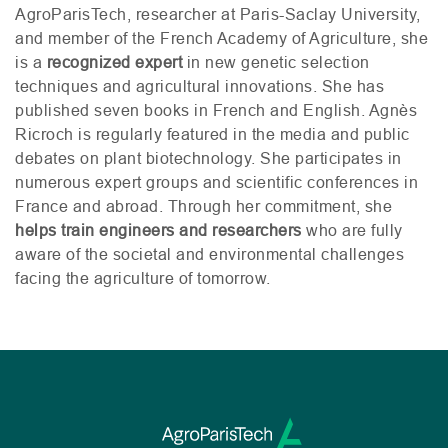
AgroParisTech, researcher at Paris-Saclay University,
and member of the French Academy of Agriculture, she
is a
recognized expert
in new genetic selection
techniques and agricultural innovations. She has
published seven books in French and English. Agnès
Ricroch is regularly featured in the media and public
debates on plant biotechnology. She participates in
numerous expert groups and scientific conferences in
France and abroad. Through her commitment, she
helps train engineers and researchers
who are fully
aware of the societal and environmental challenges
facing the agriculture of tomorrow.