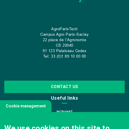
AgroParisTech
Campus Agro Paris-Saclay
22 place de l’Agronomie
CS
20040
91 123 Palaiseau Cedex
Tel: 33 (0)1 89 10 00 00
CONTACT US
Useful links
Cookie management
INTRANET
JOIN US
We use cookies on this site to