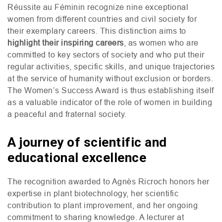
Réussite au Féminin recognize nine exceptional
women from different countries and civil society for
their exemplary careers. This distinction aims to
highlight their inspiring careers
, as women who are
committed to key sectors of society and who put their
regular activities, specific skills, and unique trajectories
at the service of humanity without exclusion or borders.
The Women’s Success Award is thus establishing itself
as a valuable indicator of the role of women in building
a peaceful and fraternal society.
A journey of scientific and
educational excellence
The recognition awarded to Agnès Ricroch honors her
expertise in plant biotechnology, her scientific
contribution to plant improvement, and her ongoing
commitment to sharing knowledge. A lecturer at