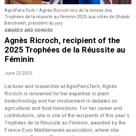
AgroParisTech / Agnès Ricroch lors de la remise des
Trophées de la réussite au féminin 2025 aux côtés de Ghaleb
Bencheikh, président du jury
AWARDS AND HONORS
Agnès Ricroch, recipient of the
2025 Trophées de la Réussite au
Féminin
June 23 2025
Lecturer and researcher at AgroParisTech, Agnès
Ricroch is renowned for her expertise in plant
biotechnology and her involvement in debates on
agricultural and food transitions. For her career and
contributions, she is one of the recipients of this year’s
Trophées de la Réussite au Féminin, awarded by the
France Euro Méditerranée association, where she