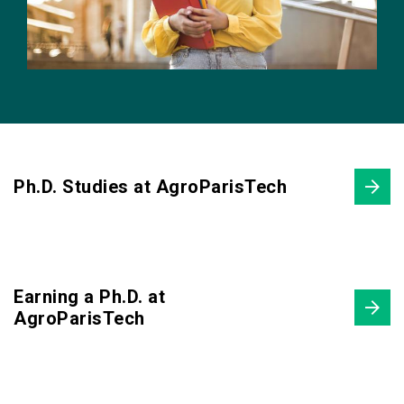
Ph.D. Studies at AgroParisTech
Earning a Ph.D. at
AgroParisTech