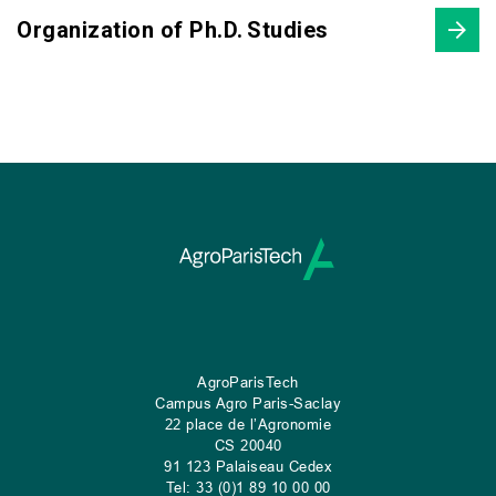
Organization of Ph.D. Studies
AgroParisTech
Campus Agro Paris-Saclay
22 place de l’Agronomie
CS
20040
91 123 Palaiseau Cedex
Tel: 33 (0)1 89 10 00 00