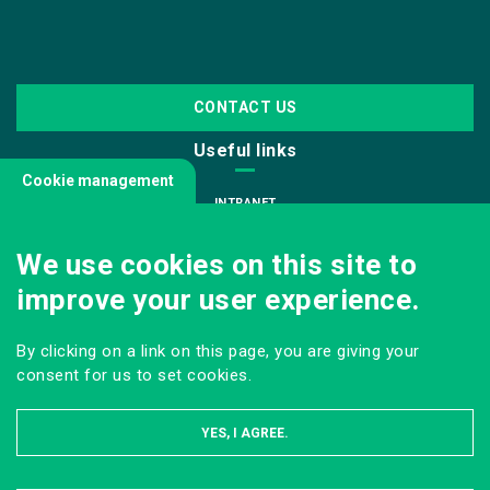
CONTACT US
Useful links
Cookie management
INTRANET
JOIN US
We use cookies on this site to
INFODOC
improve your user experience.
PRESS
VISITING OUR SCHOOL
By clicking on a link on this page, you are giving your
Follow us
consent for us to set cookies.
YES, I AGREE.