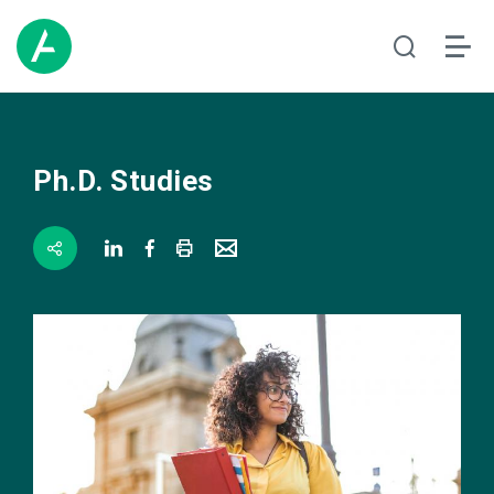
Ph.D. Studies